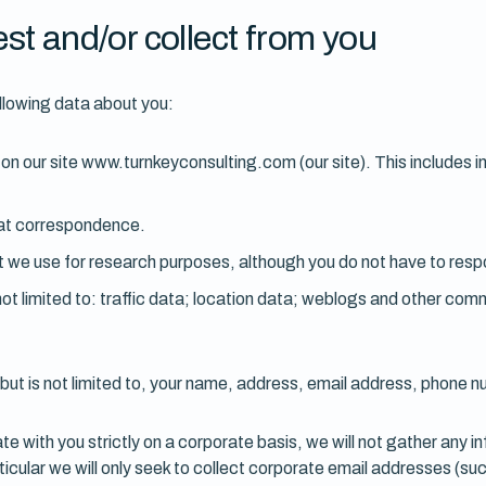
st and/or collect from you
llowing data about you:
ms on our site www.turnkeyconsulting.com (our site). This include
hat correspondence.
 we use for research purposes, although you do not have to resp
ut not limited to: traffic data; location data; weblogs and other c
but is not limited to, your name, address, email address, phone n
e with you strictly on a corporate basis, we will not gather any i
rticular we will only seek to collect corporate email addresses (su