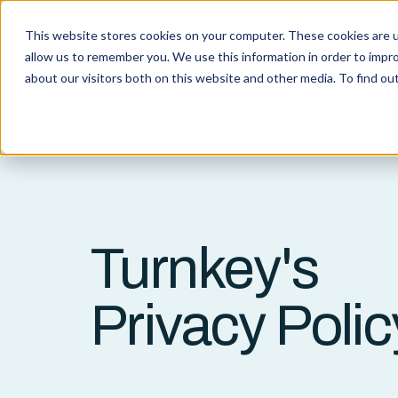
This website stores cookies on your computer. These cookies are u
Capabi
allow us to remember you. We use this information in order to impr
about our visitors both on this website and other media. To find o
Turnkey's
Privacy Polic