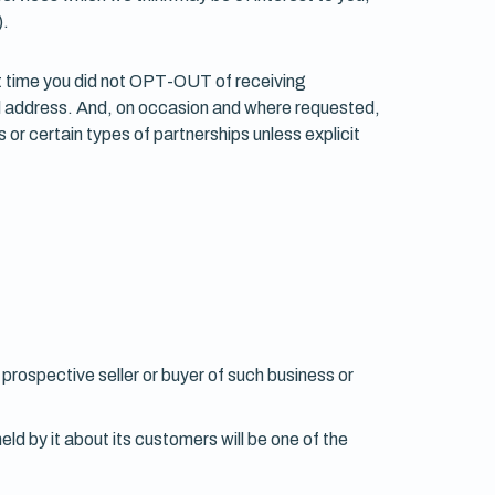
).
at time you did not OPT-OUT of receiving
il address. And, on occasion and where requested,
 or certain types of partnerships unless explicit
 prospective seller or buyer of such business or
held by it about its customers will be one of the