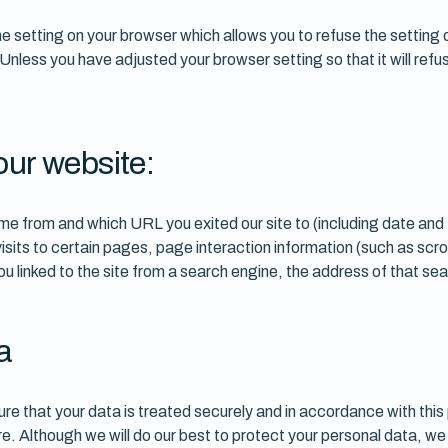
 setting on your browser which allows you to refuse the setting o
 Unless you have adjusted your browser setting so that it will ref
our website:
e from and which URL you exited our site to (including date and
sits to certain pages, page interaction information (such as scro
 linked to the site from a search engine, the address of that se
a
re that your data is treated securely and in accordance with this 
ure. Although we will do our best to protect your personal data, w