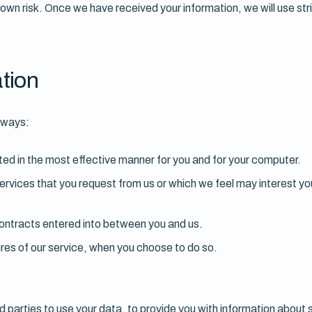
r own risk. Once we have received your information, we will use str
tion
g ways:
ted in the most effective manner for you and for your computer.
services that you request from us or which we feel may interest 
 contracts entered into between you and us.
tures of our service, when you choose to do so.
d parties to use your data, to provide you with information about 