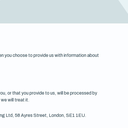
hen you choose to provide us with information about
ou, or that you provide to us, will be processed by
e will treat it.
ting Ltd, 58 Ayres Street, London, SE1 1EU.