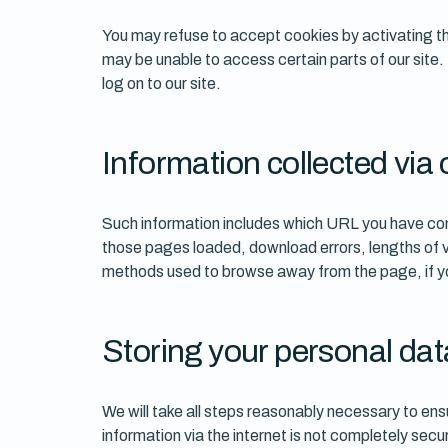
You may refuse to accept cookies by activating the
may be unable to access certain parts of our site.
log on to our site.
Information collected via 
Such information includes which URL you have com
those pages loaded, download errors, lengths of vi
methods used to browse away from the page, if you
Storing your personal dat
We will take all steps reasonably necessary to ensu
information via the internet is not completely sec