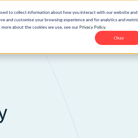
sed to collect information about how you interact with our website and
lities
Company
Resources
ove and customise your browsing experience and for analytics and metri
ut more about the cookies we use, see our
Privacy Policy
.
Okay
y