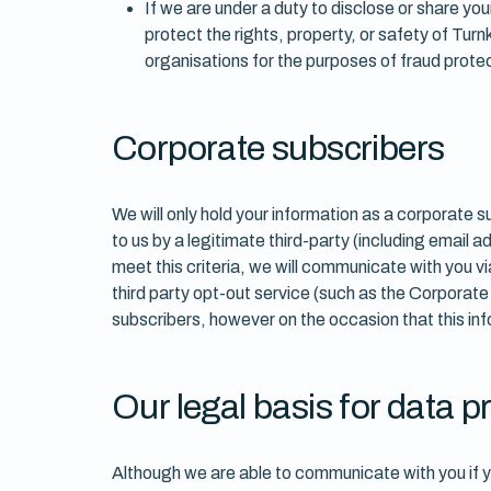
If we are under a duty to disclose or share you
protect the rights, property, or safety of Tu
organisations for the purposes of fraud protec
Corporate subscribers
We will only hold your information as a corporate 
to us by a legitimate third-party (including email
meet this criteria, we will communicate with you 
third party opt-out service (such as the Corporat
subscribers, however on the occasion that this inf
Our legal basis for data 
Although we are able to communicate with you if y