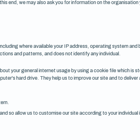
 this end, we may also ask you for information on the organisation
including where available your IP address, operating system and 
actions and patterns, and does not identify any individual.
ut your general internet usage by using a cookie file which is s
puter's hard drive. They help us to improve our site and to delive
tern.
nd so allow us to customise our site according to your individual 