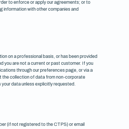
 order to enforce or apply our agreements; or to
ing information with other companies and
tion on a professional basis, or has been provided
nd you are not a current or past customer. If you
ications through our preferences page, or via a
t the collection of data from non-corporate
 your data unless explicitly requested.
er (if not registered to the CTPS) or email