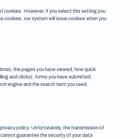
f cookies. However, if you select this setting you
use cookies, our system will issue cookies when you
 time), the pages you have viewed, how quick
lling and clicks), forms you have submitted,
arch engine and the search term you used.
privacy policy. Unfortunately, the transmission of
e cannot guarantee the security of your data