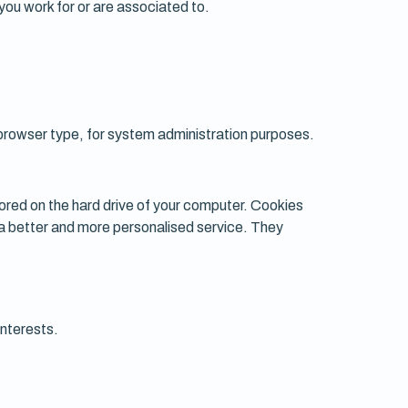
 you work for or are associated to.
browser type, for system administration purposes.
tored on the hard drive of your computer. Cookies
r a better and more personalised service. They
interests.