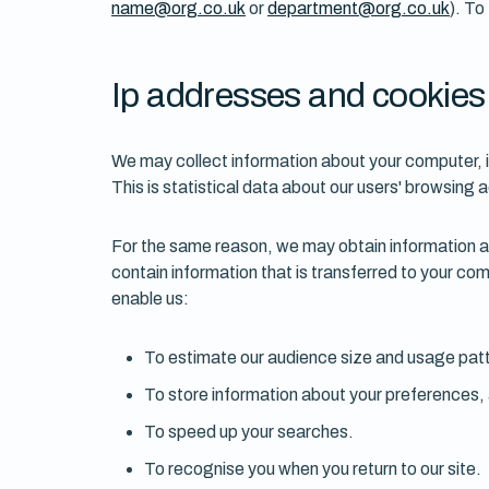
name@org.co.uk
or
department@org.co.uk
). To
Ip addresses and cookies
We may collect information about your computer, 
This is statistical data about our users' browsing 
For the same reason, we may obtain information abo
contain information that is transferred to your com
enable us:
To estimate our audience size and usage pat
To store information about your preferences, a
To speed up your searches.
To recognise you when you return to our site.