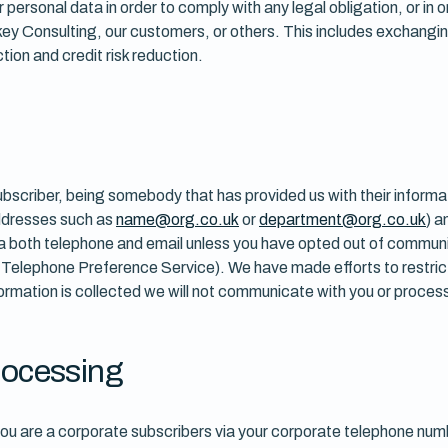
r personal data in order to comply with any legal obligation, or in
rnkey Consulting, our customers, or others. This includes exchang
tion and credit risk reduction.
subscriber, being somebody that has provided us with their informa
 addresses such as
name@org.co.uk
or
department@org.co.uk
) a
via both telephone and email unless you have opted out of commun
e Telephone Preference Service). We have made efforts to restric
ormation is collected we will not communicate with you or process
processing
ou are a corporate subscribers via your corporate telephone numb