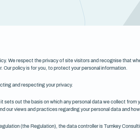
licy. We respect the privacy of site visitors and recognise that w
r. Our policy is for you, to protect your personal information.
cting and respecting your privacy.
it sets out the basis on which any personal data we collect from y
and our views and practices regarding your personal data and how w
gulation (the Regulation), the data controller is Turnkey Consul