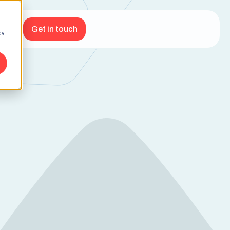
Get in touch
cs