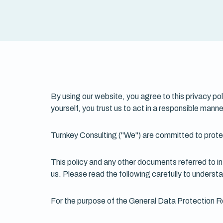
By using our website, you agree to this privacy po
yourself, you trust us to act in a responsible manne
Turnkey Consulting ("We") are committed to prote
This policy and any other documents referred to in 
us. Please read the following carefully to underst
For the purpose of the General Data Protection Re