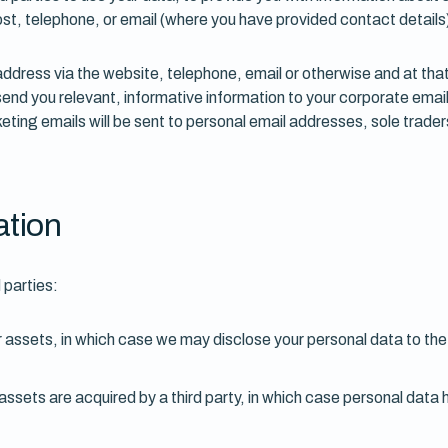
t, telephone, or email (where you have provided contact details
 address via the website, telephone, email or otherwise and at th
nd you relevant, informative information to your corporate ema
ting emails will be sent to personal email addresses, sole traders
ation
 parties:
or assets, in which case we may disclose your personal data to the
s assets are acquired by a third party, in which case personal data 