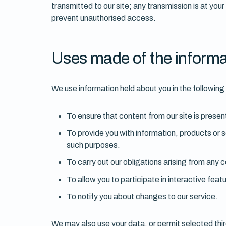
transmitted to our site; any transmission is at you
prevent unauthorised access.
Uses made of the informa
We use information held about you in the followin
To ensure that content from our site is presen
To provide you with information, products or 
such purposes.
To carry out our obligations arising from any
To allow you to participate in interactive fea
To notify you about changes to our service.
We may also use your data, or permit selected thir