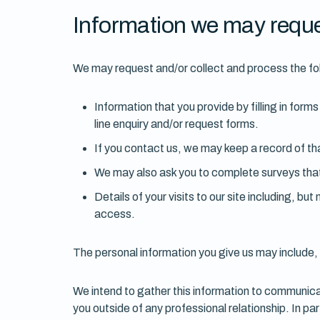
Information we may reque
We may request and/or collect and process the fo
Information that you provide by filling in for
line enquiry and/or request forms.
If you contact us, we may keep a record of t
We may also ask you to complete surveys that
Details of your visits to our site including, b
access.
The personal information you give us may include, 
We intend to gather this information to communicat
you outside of any professional relationship. In pa