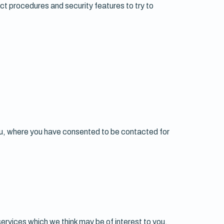
ict procedures and security features to try to
you, where you have consented to be contacted for
services which we think may be of interest to you,