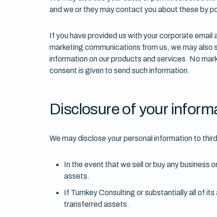
and we or they may contact you about these by pos
If you have provided us with your corporate email
marketing communications from us, we may also se
information on our products and services. No marke
consent is given to send such information.
Disclosure of your inform
We may disclose your personal information to third
In the event that we sell or buy any business 
assets.
If Turnkey Consulting or substantially all of it
transferred assets.