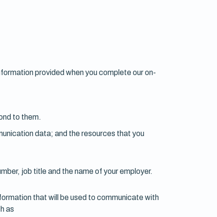
s information provided when you complete our on-
ond to them.
ommunication data; and the resources that you
umber, job title and the name of your employer.
nformation that will be used to communicate with
ch as