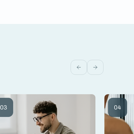
03
04