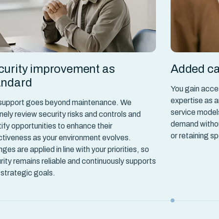
curity improvement as
Added ca
andard
You gain acce
expertise as a
support goes beyond maintenance. We
service model
inely review security risks and controls and
demand without
tify opportunities to enhance their
or retaining sp
ctiveness as your environment evolves.
ges are applied in line with your priorities, so
rity remains reliable and continuously supports
 strategic goals.