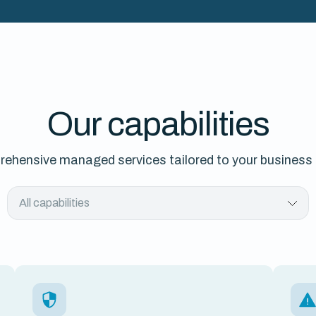
Our capabilities
ehensive managed services tailored to your business
All capabilities