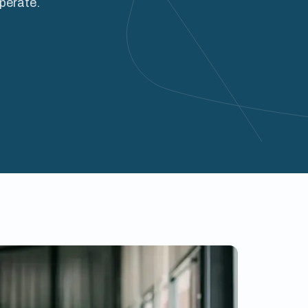
operate.