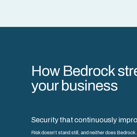
How Bedrock str
your business
Security that continuously impr
Risk doesn’t stand still, and neither does Bedro