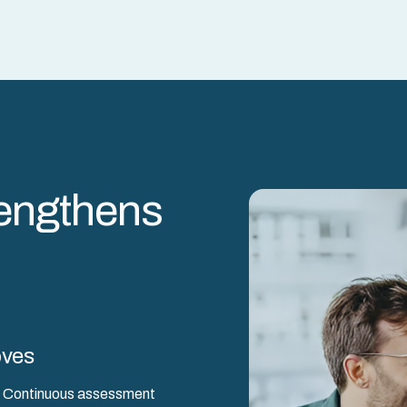
engthens
oves
ck. Continuous assessment