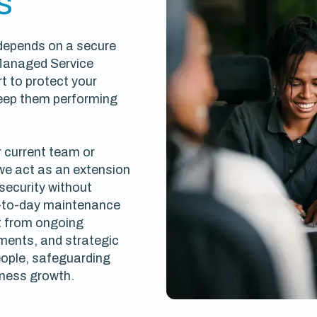
s
 depends on a secure
Managed Service
t to protect your
keep them performing
 current team or
 we act as an extension
 security without
-to-day maintenance
it from ongoing
ents, and strategic
ople, safeguarding
iness growth.