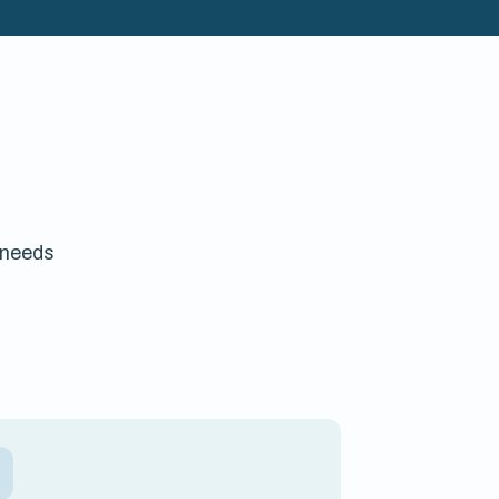
 needs