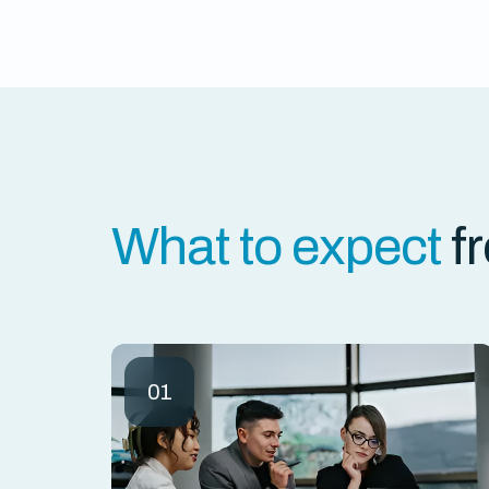
What to expect
f
01