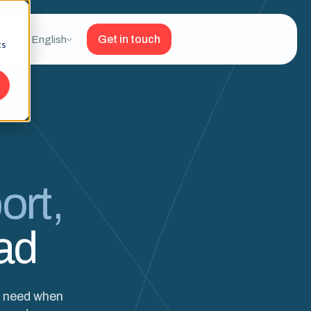
Get in touch
English
cs
ort,
ad
y need when