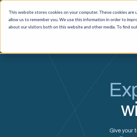
This website stores cookies on your computer. These cookies are u
Capabi
allow us to remember you. We use this information in order to impr
about our visitors both on this website and other media. To find o
Exp
w
Give your 