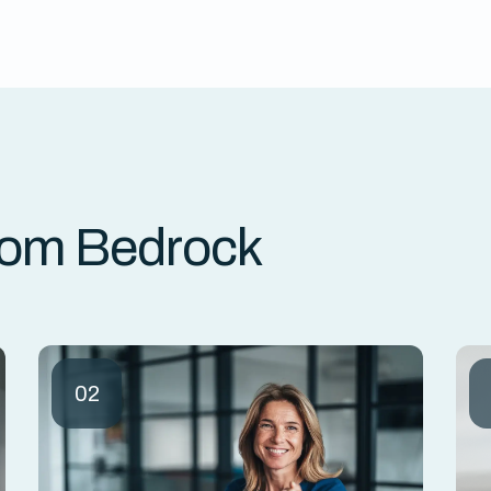
rom Bedrock
02