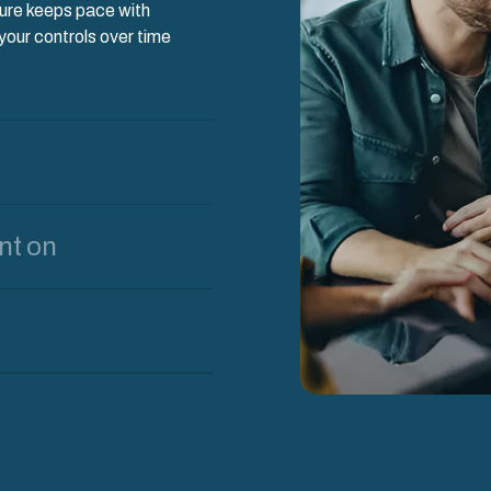
ture keeps pace with
our controls over time
nt on
d