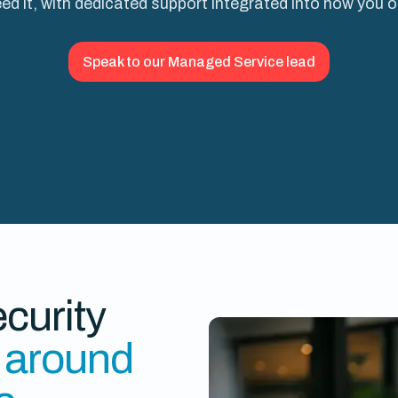
ed it, with dedicated support integrated into how you 
Speak to our Managed Service lead
curity
t around