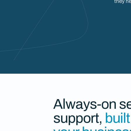
they ne
Always-on se
support,
buil