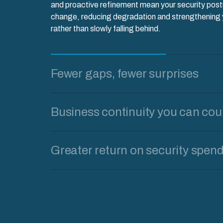
and proactive refinement mean your security pos
change, reducing degradation and strengthening y
rather than slowly falling behind.
Fewer gaps, fewer surprises
Business continuity you can cou
Greater return on security spen