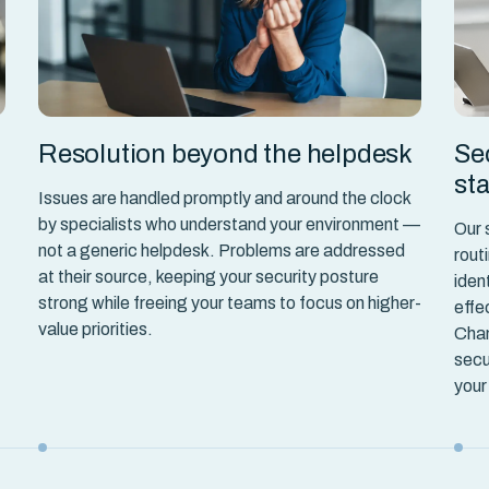
Resolution beyond the helpdesk
Se
st
Issues are handled promptly and around the clock
by specialists who understand your environment —
Our 
not a generic helpdesk. Problems are addressed
rout
at their source, keeping your security posture
iden
strong while freeing your teams to focus on higher-
effe
value priorities.
Chan
secu
your