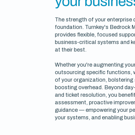
your busines
The strength of your enterprise
foundation. Turnkey's Bedrock 
provides flexible, focused suppor
business-critical systems and 
at their best.
Whether you're augmenting your
outsourcing specific functions,
of your organization, bolstering
boosting overhead. Beyond day
and ticket resolution, you benef
assessment, proactive improvem
guidance — empowering your pe
your systems, and enabling bus