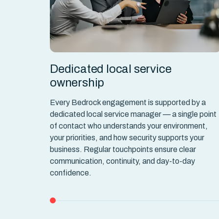
dcount
Dedicated local service
ownership
 and IAM
flexible
Every Bedrock engagement is supported by a
to match
dedicated local service manager — a single point
f building
of contact who understands your environment,
lly.
your priorities, and how security supports your
business. Regular touchpoints ensure clear
communication, continuity, and day-to-day
confidence.