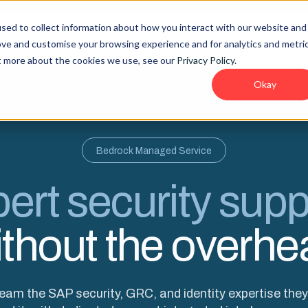
sed to collect information about how you interact with our website and
lities
Company
Resources
ove and customise your browsing experience and for analytics and metri
ut more about the cookies we use, see our
Privacy Policy
.
Okay
Bedrock Managed Service
ert security supp
ithout the overhe
team the SAP security, GRC, and identity expertise the