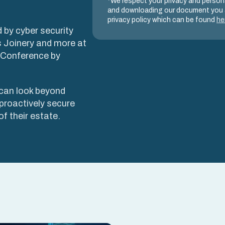
*We respect your privacy and persona
and downloading our document you 
privacy policy which can be found
he
 by cyber security
 Joinery and more at
y Conference by
can look beyond
proactively secure
f their estate.