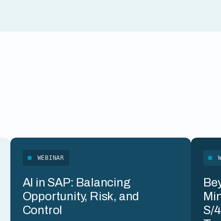
WEBINAR
AI in SAP: Balancing
Bey
Opportunity, Risk, and
Min
Control
S/4