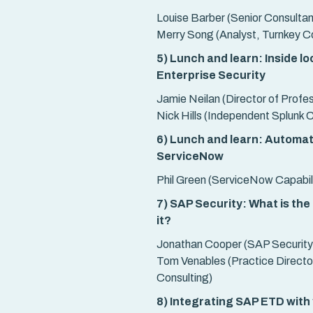
Louise Barber (Senior Consultan
Merry Song (Analyst, Turnkey Co
5) Lunch and learn: Inside l
Enterprise Security
Jamie Neilan (Director of Profe
Nick Hills (Independent Splunk 
6) Lunch and learn: Automat
ServiceNow
Phil Green (ServiceNow Capabili
7) SAP Security: What is the
it?
Jonathan Cooper (SAP Security
Tom Venables (Practice Director
Consulting)
8) Integrating SAP ETD with