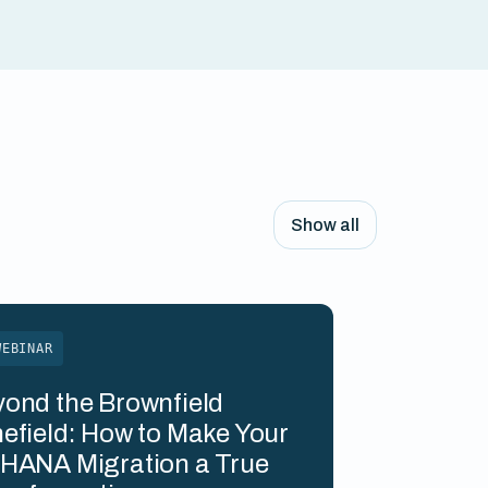
Show all
WEBINAR
ond the Brownfield
efield: How to Make Your
HANA Migration a True