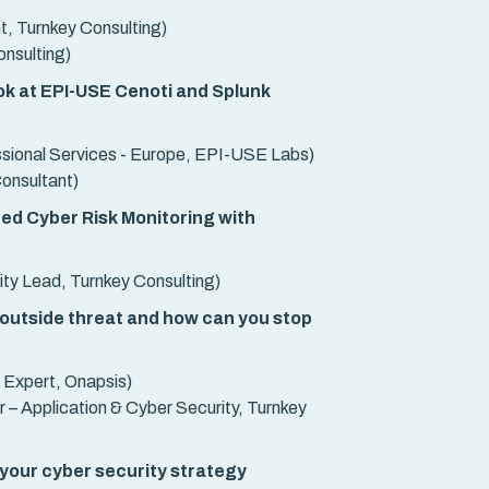
t, Turnkey Consulting)
nsulting)
ook at EPI-USE Cenoti and Splunk
ssional Services - Europe, EPI-USE Labs)
Consultant)
ed Cyber Risk Monitoring with
ty Lead, Turnkey Consulting)
 outside threat and how can you stop
 Expert, Onapsis)
 – Application & Cyber Security, Turnkey
 your cyber security strategy