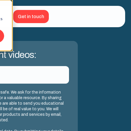
Get in touch
cs
nt videos:
 safe. We ask for the information
or a valuable resource. By sharing
we are able to send you educational
l be of real value to you. We will
r products and services by email,
sted.