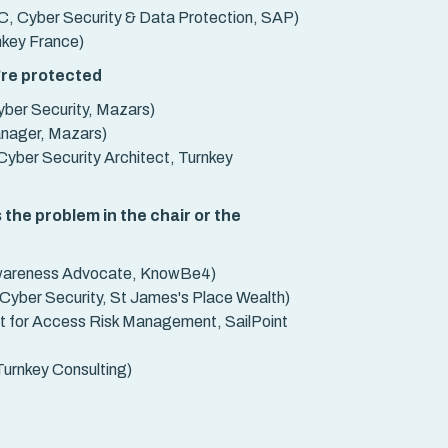
, Cyber Security & Data Protection, SAP)
nkey France)
're protected
ber Security, Mazars)
anager, Mazars)
Cyber Security Architect, Turnkey
 the problem in the chair or the
wareness Advocate, KnowBe4)
yber Security, St James's Place Wealth)
ct for Access Risk Management, SailPoint
urnkey Consulting)