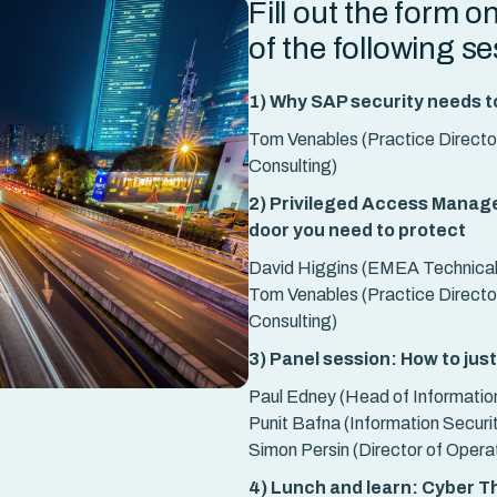
Fill out the form o
of the following s
1) Why SAP security needs t
Tom Venables (Practice Director
Consulting)
2) Privileged Access Managem
door you need to protect
David Higgins (EMEA Technical 
Tom Venables (Practice Director
Consulting)
3) Panel session: How to jus
Paul Edney (Head of Informatio
Punit Bafna (Information Securit
Simon Persin (Director of Opera
4) Lunch and learn: Cyber Th