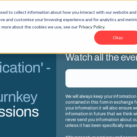
sed to collect information about how you interact with our website and
lities
Company
Resources
ove and customise your browsing experience and for analytics and metri
ut more about the cookies we use, see our
Privacy Policy
.
Okay
Watch all the eve
cation' -
urnkey
We will always keep your information
contained in this form in exchange f
essions
your information it will also ensure 
information in future that we think wil
never send you information about ou
unless it has been specifically reque