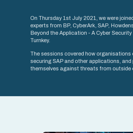
On Thursday 1st July 2021, we were joined
experts from BP, CyberArk, SAP, Howdens
Beyond the Application - A Cyber Securit
Turnkey.
The sessions covered how organisations 
securing SAP and other applications, and 
themselves against threats from outside o