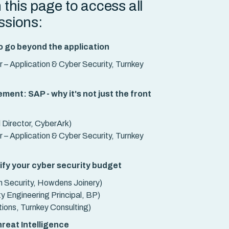
n this page to access all
essions:
o go beyond the application
 – Application & Cyber Security, Turnkey
ent: SAP - why it's not just the front
Director, CyberArk)
 – Application & Cyber Security, Turnkey
tify your cyber security budget
n Security, Howdens Joinery)
y Engineering Principal, BP)
tions, Turnkey Consulting)
reat Intelligence