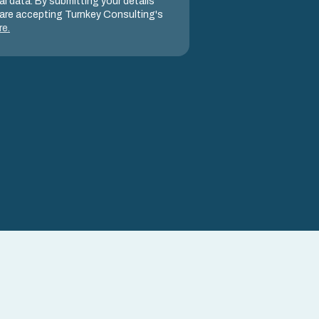
l data. By submitting your details
are accepting Turnkey Consulting's
re
.