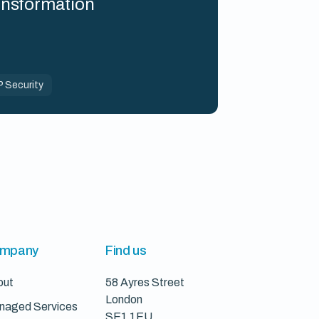
ansformation
 Security
mpany
Find us
out
58 Ayres Street
London
naged Services
SE1 1EU