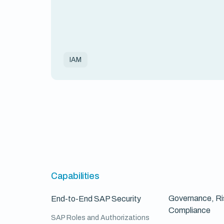
IAM
Capabilities
Governance, Ri
End-to-End SAP Security
Compliance
SAP Roles and Authorizations