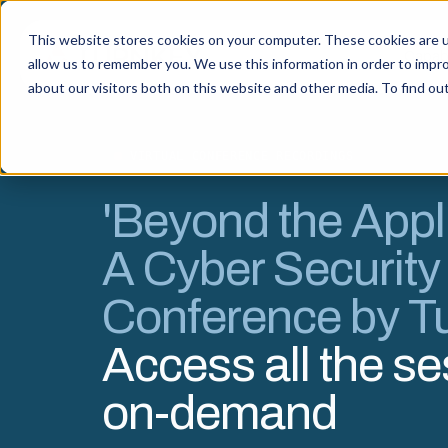
This website stores cookies on your computer. These cookies are u
Capabi
allow us to remember you. We use this information in order to impr
about our visitors both on this website and other media. To find o
VIRTUAL CONFERENCE RECORDINGS
'Beyond the Appli
A Cyber Security
Conference by T
Access all the s
on-demand