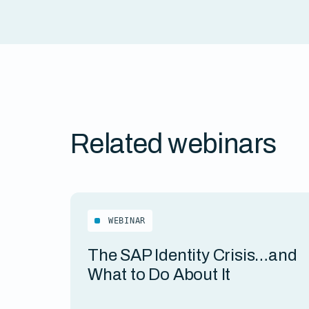
Related webinars
WEBINAR
The SAP Identity Crisis…and
What to Do About It