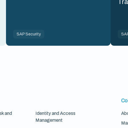
Tr
SAP Security
SAP
Co
sk and
Identity and Access
Ab
Management
Ma