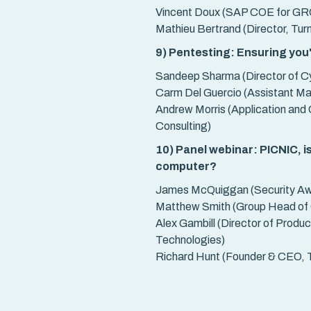
Vincent Doux (SAP COE for GRC
Mathieu Bertrand (Director, Tur
9) Pentesting: Ensuring you
Sandeep Sharma (Director of Cy
Carm Del Guercio (Assistant M
Andrew Morris (Application and 
Consulting)
10) Panel webinar: PICNIC, is
computer?
James McQuiggan (Security A
Matthew Smith (Group Head of C
Alex Gambill (Director of Produ
Technologies)
Richard Hunt (Founder & CEO, T