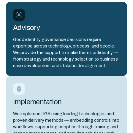
Advisory
Good identity governance decisions require
expertise across technology, process, and people.
We provide the support to make them confidently —
from strategy and technology selection to business
case development and stakeholder alignment.
Implementation
We implement IGA using leading technologies and
proven delivery methods — embedding controls into
workflows, supporting adoption through training and