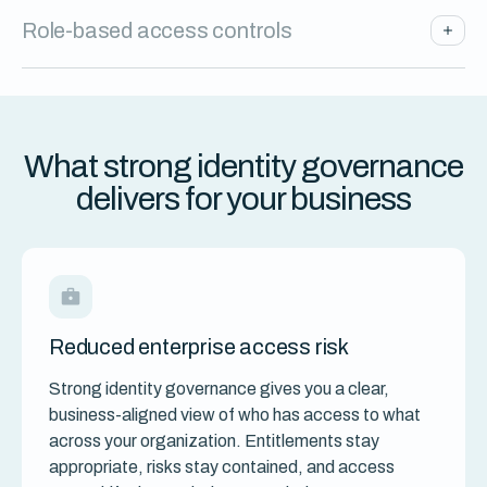
Role-based access controls
What strong identity governance
delivers for your business
Reduced enterprise access risk
Strong identity governance gives you a clear,
business-aligned view of who has access to what
across your organization. Entitlements stay
appropriate, risks stay contained, and access