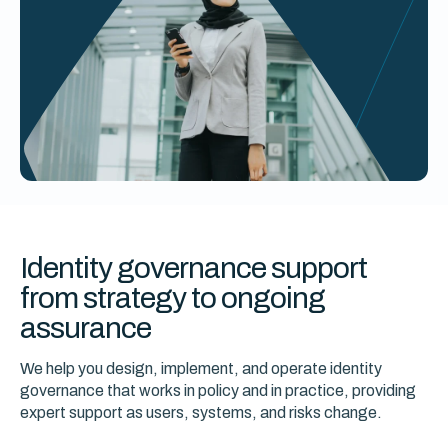
Identity governance support
from strategy to ongoing
assurance
We help you design, implement, and operate identity
governance that works in policy and in practice, providing
expert support as users, systems, and risks change.