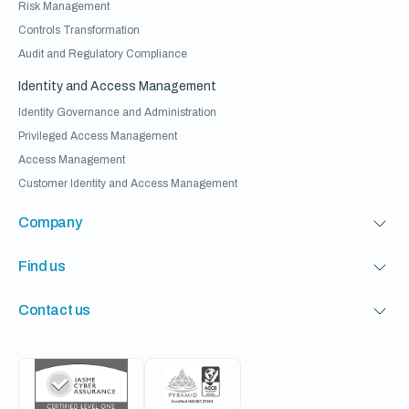
Risk Management
Controls Transformation
Audit and Regulatory Compliance
Identity and Access Management
Identity Governance and Administration
Privileged Access Management
Access Management
Customer Identity and Access Management
Company
Find us
Contact us