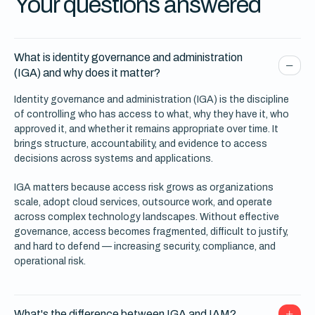
Your questions answered
What is identity governance and administration
(IGA) and why does it matter?
Identity governance and administration (IGA) is the discipline
of controlling who has access to what, why they have it, who
approved it, and whether it remains appropriate over time. It
brings structure, accountability, and evidence to access
decisions across systems and applications.
IGA matters because access risk grows as organizations
scale, adopt cloud services, outsource work, and operate
across complex technology landscapes. Without effective
governance, access becomes fragmented, difficult to justify,
and hard to defend — increasing security, compliance, and
operational risk.
What's the difference between IGA and IAM?