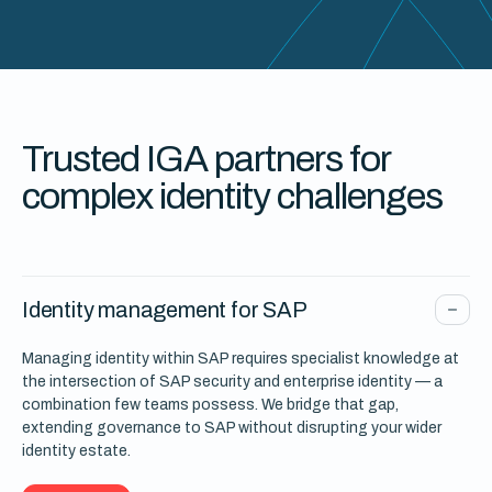
Trusted IGA partners for
complex identity challenges
Identity management for SAP
Managing identity within SAP requires specialist knowledge at
the intersection of SAP security and enterprise identity — a
combination few teams possess. We bridge that gap,
extending governance to SAP without disrupting your wider
identity estate.