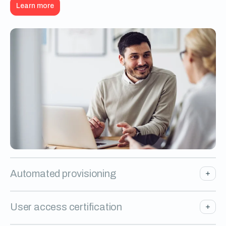
Learn more
Automated provisioning
User access certification