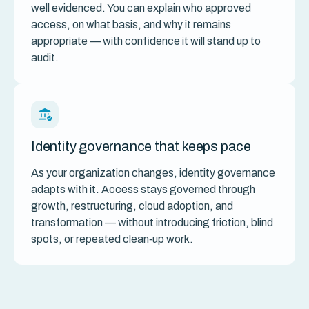
well evidenced. You can explain who approved
access, on what basis, and why it remains
appropriate — with confidence it will stand up to
audit.
Identity governance that keeps pace
As your organization changes, identity governance
adapts with it. Access stays governed through
growth, restructuring, cloud adoption, and
transformation — without introducing friction, blind
spots, or repeated clean‑up work.