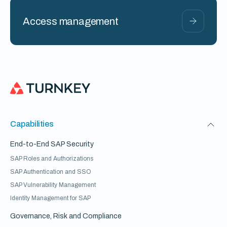
Access management
Capabilities
End-to-End SAP Security
SAP Roles and Authorizations
SAP Authentication and SSO
SAP Vulnerability Management
Identity Management for SAP
Governance, Risk and Compliance