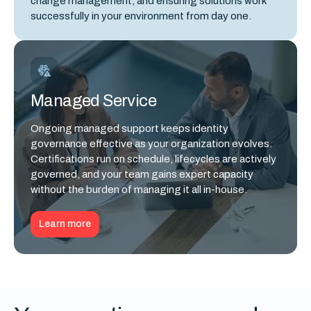
change management, and ensuring solutions work
successfully in your environment from day one.
Managed Service
Ongoing managed support keeps identity
governance effective as your organization evolves.
Certifications run on schedule, lifecycles are actively
governed, and your team gains expert capacity
without the burden of managing it all in-house.
Learn more