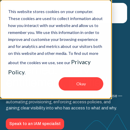
This website stores cookies on your computer.
These cookies are used to collect information about
how you interact with our website and allow us to
remember you. We use this information in order to
improve and customise your browsing experience
IAM: Identity Governance and Administration
and for analytics and metrics about our visitors both
on this website and other media. To find out more
Every identity,
Privacy
about the cookies we use, see our
governed. Every
Policy
.
entitlement, justified.
Okay
Strengthen identity governance throughout your enterprise —
automating provisioning, enforcing access policies, and
gaining clear visibility into who has access to what and why.
Speak to an IAM specialist