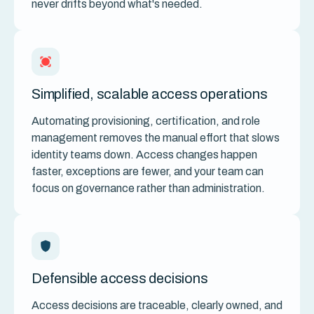
never drifts beyond what's needed.
Simplified, scalable access operations
Automating provisioning, certification, and role
management removes the manual effort that slows
identity teams down. Access changes happen
faster, exceptions are fewer, and your team can
focus on governance rather than administration.
Defensible access decisions
Access decisions are traceable, clearly owned, and