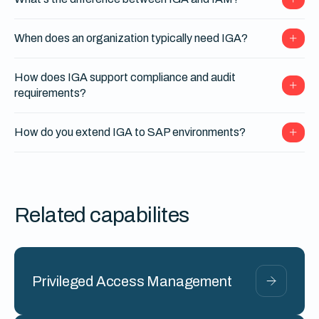
When does an organization typically need IGA?
How does IGA support compliance and audit
requirements?
How do you extend IGA to SAP environments?
Related capabilites
Privileged Access Management