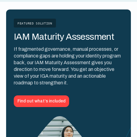
FEATURED SOLUTION
IAM Maturity Assessment
If fragmented governance, manual processes, or
compliance gaps are holding your identity program
back, our IAM Maturity Assessment gives you
direction to move forward. You get an objective
view of your IGA maturity and an actionable
roadmap to strengthen it.
Find out what’s included