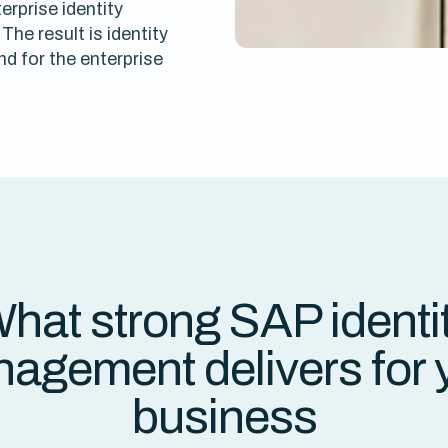
rprise identity
The result is identity
d for the enterprise
hat strong SAP identi
agement delivers for 
business