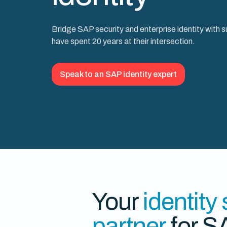
Bridge SAP security and enterprise identity with 
have spent 20 years at their intersection.
Speak to an SAP identity expert
Your
identity
partner
for S