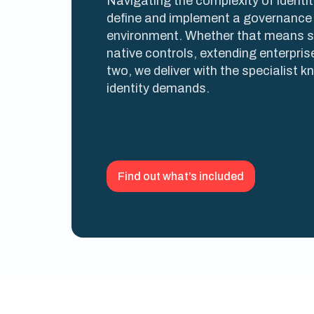
Navigating the complexity of identi
define and implement a governance 
environment. Whether that means 
native controls, extending enterpris
two, we deliver with the specialist 
identity demands.
Find out what’s included