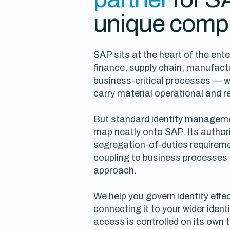
unique compl
SAP sits at the heart of the ent
finance, supply chain, manufact
business-critical processes — 
carry material operational and r
But standard identity manageme
map neatly onto SAP. Its author
segregation-of-duties requireme
coupling to business processes 
approach.
We help you govern identity effec
connecting it to your wider iden
access is controlled on its own 