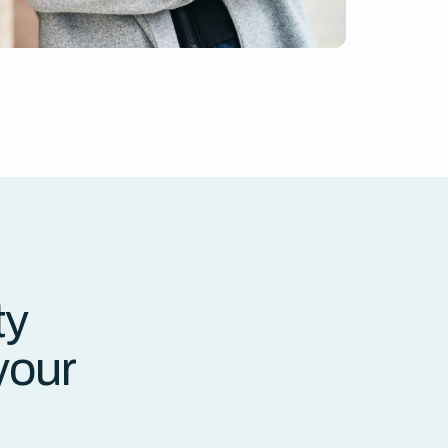
ty
your