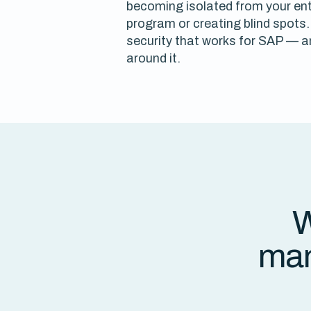
becoming isolated from your ente
program or creating blind spots. 
security that works for SAP — an
around it.
W
man