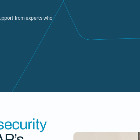
support from experts who
 security
AP’s