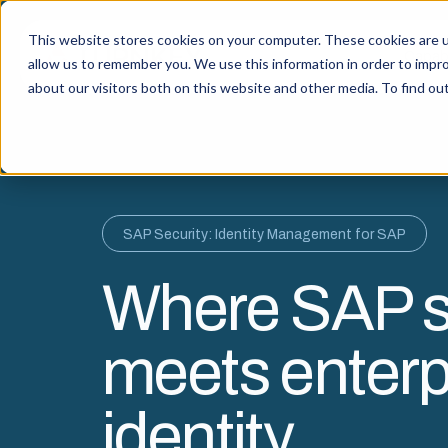
This website stores cookies on your computer. These cookies are u
Capabi
allow us to remember you. We use this information in order to impr
about our visitors both on this website and other media. To find o
SAP Security: Identity Management for SAP
Where SAP s
meets enterp
identity