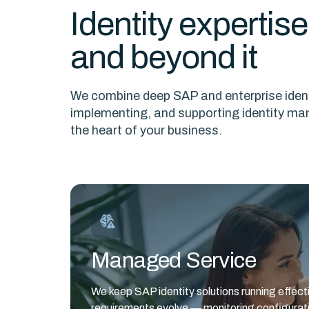
Identity expertis
and beyond it
We combine deep SAP and enterprise ident
implementing, and supporting identity ma
the heart of your business.
Managed Service
We keep SAP identity solutions running effec
requirements evolve — monitoring configurati