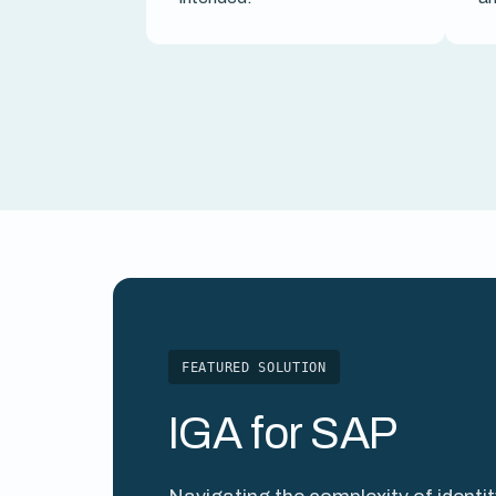
FEATURED SOLUTION
IGA for SAP