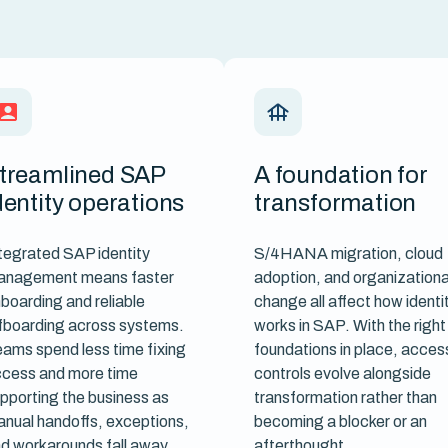
treamlined SAP
A foundation for
dentity operations
transformation
tegrated SAP identity
S/4HANA migration, cloud
anagement means faster
adoption, and organizationa
boarding and reliable
change all affect how identi
fboarding across systems.
works in SAP. With the right
ams spend less time fixing
foundations in place, acces
cess and more time
controls evolve alongside
pporting the business as
transformation rather than
nual handoffs, exceptions,
becoming a blocker or an
d workarounds fall away.
afterthought.