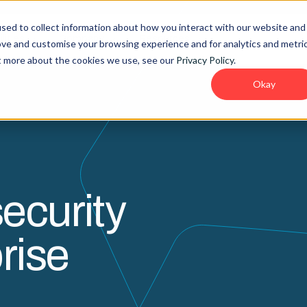
sed to collect information about how you interact with our website and
lities
Company
Resources
ove and customise your browsing experience and for analytics and metri
ut more about the cookies we use, see our
Privacy Policy
.
Okay
ecurity
rise