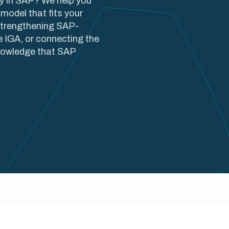
ty in SAP? We help you
model that fits your
strengthening SAP-
e IGA, or connecting the
knowledge that SAP