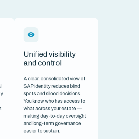
Unified visibility
and control
A clear, consolidated view of
l
SAP identity reduces blind
ty
spots and siloed decisions.
You know who has access to
s
what across your estate —
making day-to-day oversight
and long-term governance
easier to sustain.