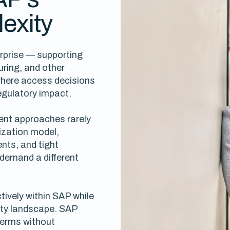
exity
erprise — supporting
uring, and other
where access decisions
egulatory impact.
nt approaches rarely
ization model,
nts, and tight
demand a different
tively within SAP while
tity landscape. SAP
terms without