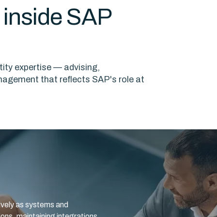
e inside SAP
ity expertise — advising,
nagement that reflects SAP's role at
tively as systems and
ons, maintaining integrations,