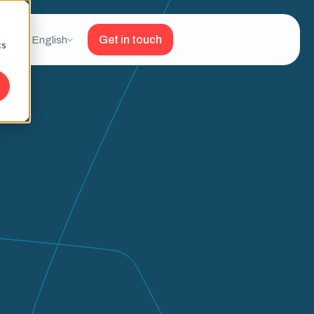
Get in touch
English
cs