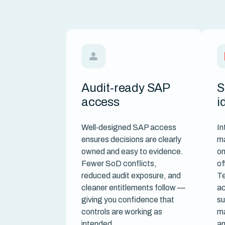
Audit-ready SAP
S
access
i
Well‑designed SAP access
In
ensures decisions are clearly
m
owned and easy to evidence.
on
Fewer SoD conflicts,
of
reduced audit exposure, and
Te
cleaner entitlements follow —
ac
giving you confidence that
su
controls are working as
ma
intended.
an