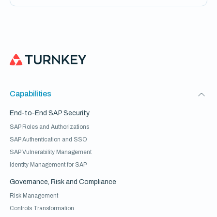
Capabilities
End-to-End SAP Security
SAP Roles and Authorizations
SAP Authentication and SSO
SAP Vulnerability Management
Identity Management for SAP
Governance, Risk and Compliance
Risk Management
Controls Transformation