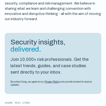
security, compliance and risk management. We believe in
sharing what we learn and challenging convention with
innovative and disruptive thinking - all with the aim of moving
our industry forward.
Security insights,
delivered
.
Join 10,000+ risk professionals. Get the
latest trends, guides, and case studies
sent directly to your inbox.
By subscribing, you agree to our
Privacy Policy
and provide consent to receive
updates.
SHARE THIS STORY