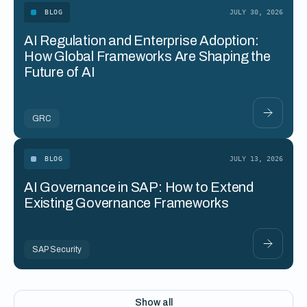
BLOG
JULY 30, 2026
AI Regulation and Enterprise Adoption:
How Global Frameworks Are Shaping the
Future of AI
GRC
BLOG
JULY 13, 2026
AI Governance in SAP: How to Extend
Existing Governance Frameworks
SAP Security
Show all