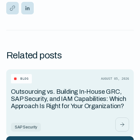
Related posts
BLOG
AUGUST 05, 2026
Outsourcing vs. Building In-House GRC,
SAP Security, and IAM Capabilities: Which
Approach Is Right for Your Organization?
SAP Security