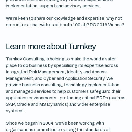
implementation, support and advisory services.
We’re keen to share our knowledge and expertise, why not
drop in for a chat with us at booth 100 at GRC 2016 Vienna?
Learn more about Turnkey
Turnkey Consulting is helping to make the world a safer
place to do business by specialising its expertise across
Integrated Risk Management, Identity and Access
Management, and Cyber and Application Security. We
provide business consulting, technology implementation
and managed services to help customers safeguard their
application environments - protecting critical ERPs (such as
SAP, Oracle and MS Dynamics) and wider enterprise
systems.
Since we began in 2004, we've been working with
organisations committed to raising the standards of