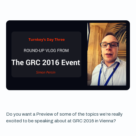
Do you want a Preview of some of the topics we’re really
excited to be speaking about at GRC 2016 in Vienna?