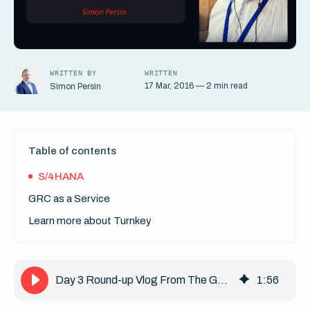
WRITTEN BY
WRITTEN
17 Mar, 2016 — 2 min read
Simon Persin
Table of contents
S/4HANA
GRC as a Service
Learn more about Turnkey
Day 3 Round-up Vlog From The GRC 2016 Event
1
:
56