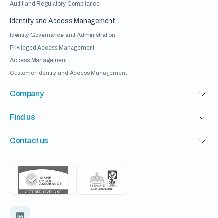
Audit and Regulatory Compliance
Identity and Access Management
Identity Governance and Administration
Privileged Access Management
Access Management
Customer Identity and Access Management
Company
Find us
Contact us