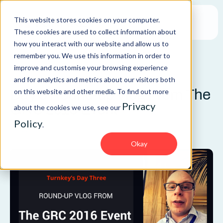
This website stores cookies on your computer.
These cookies are used to collect information about
how you interact with our website and allow us to
remember you. We use this information in order to
improve and customise your browsing experience
BLOG
and for analytics and metrics about our visitors both
Day 3 Round-up Vlog From The
on this website and other media. To find out more
Privacy
GRC 2016 Event
about the cookies we use, see our
Policy
.
GRC
Okay