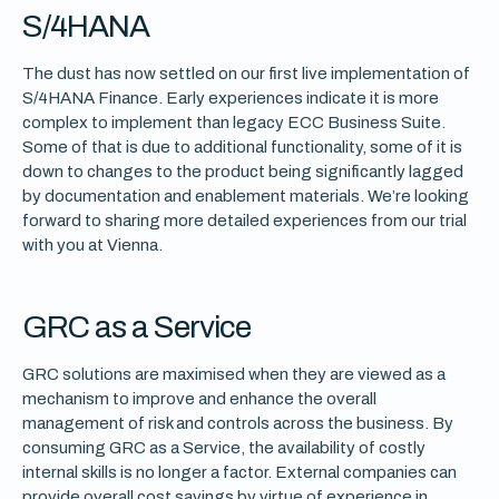
S/4HANA
The dust has now settled on our first live implementation of
S/4HANA Finance. Early experiences indicate it is more
complex to implement than legacy ECC Business Suite.
Some of that is due to additional functionality, some of it is
down to changes to the product being significantly lagged
by documentation and enablement materials. We’re looking
forward to sharing more detailed experiences from our trial
with you at Vienna.
GRC as a Service
GRC solutions are maximised when they are viewed as a
mechanism to improve and enhance the overall
management of risk and controls across the business. By
consuming GRC as a Service, the availability of costly
internal skills is no longer a factor. External companies can
provide overall cost savings by virtue of experience in