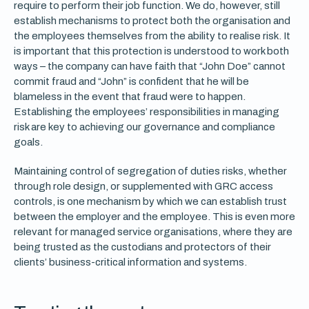
require to perform their job function. We do, however, still
establish mechanisms to protect both the organisation and
the employees themselves from the ability to realise risk. It
is important that this protection is understood to work both
ways – the company can have faith that “John Doe” cannot
commit fraud and “John” is confident that he will be
blameless in the event that fraud were to happen.
Establishing the employees’ responsibilities in managing
risk are key to achieving our governance and compliance
goals.
Maintaining control of segregation of duties risks, whether
through role design, or supplemented with GRC access
controls, is one mechanism by which we can establish trust
between the employer and the employee. This is even more
relevant for managed service organisations, where they are
being trusted as the custodians and protectors of their
clients’ business-critical information and systems.