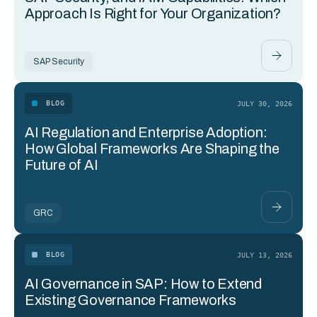
Approach Is Right for Your Organization?
SAP Security
BLOG
JULY 30, 2026
AI Regulation and Enterprise Adoption:
How Global Frameworks Are Shaping the
Future of AI
GRC
BLOG
JULY 13, 2026
AI Governance in SAP: How to Extend
Existing Governance Frameworks