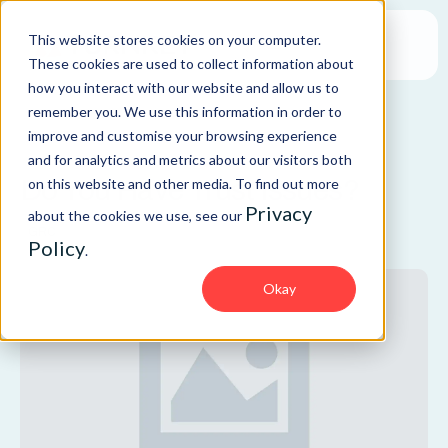
This website stores cookies on your computer.
These cookies are used to collect information about
how you interact with our website and allow us to
remember you. We use this information in order to
improve and customise your browsing experience
BLOG
and for analytics and metrics about our visitors both
Do You Have Trust Issues?
on this website and other media. To find out more
Privacy
about the cookies we use, see our
GRC
Policy
.
Okay