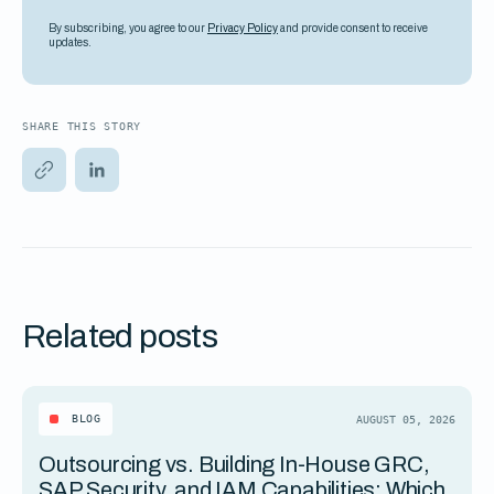
By subscribing, you agree to our
Privacy Policy
and provide consent to receive
updates.
SHARE THIS STORY
Related posts
BLOG
AUGUST 05, 2026
Outsourcing vs. Building In-House GRC,
SAP Security, and IAM Capabilities: Which