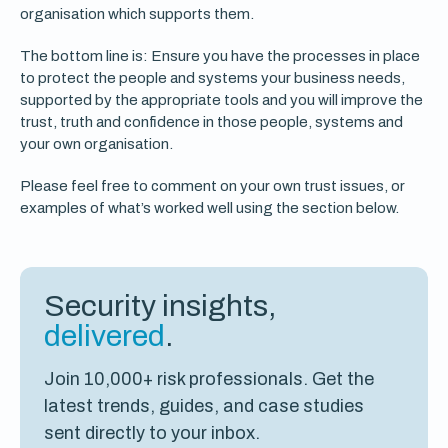
organisation which supports them.
The bottom line is: Ensure you have the processes in place
to protect the people and systems your business needs,
supported by the appropriate tools and you will improve the
trust, truth and confidence in those people, systems and
your own organisation.
Please feel free to comment on your own trust issues, or
examples of what’s worked well using the section below.
Security insights,
delivered
.
Join 10,000+ risk professionals. Get the
latest trends, guides, and case studies
sent directly to your inbox.