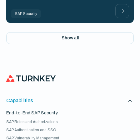
SAP Security
Show all
Capabilities
End-to-End SAP Security
SAP Roles and Authorizations
SAP Authentication and SSO
SAP Vulnerability Management