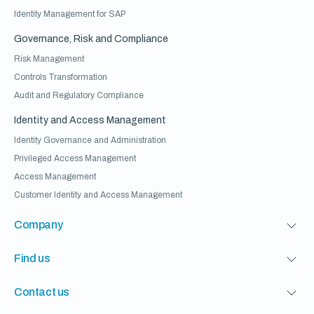
Identity Management for SAP
Governance, Risk and Compliance
Risk Management
Controls Transformation
Audit and Regulatory Compliance
Identity and Access Management
Identity Governance and Administration
Privileged Access Management
Access Management
Customer Identity and Access Management
Company
Find us
Contact us