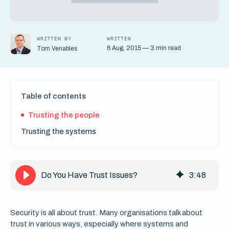
WRITTEN BY
WRITTEN
6 Aug, 2015 — 3 min read
Tom Venables
Table of contents
Trusting the people
Trusting the systems
Do You Have Trust Issues?
3
:
48
Security is all about trust. Many organisations talk about
trust in various ways, especially where systems and