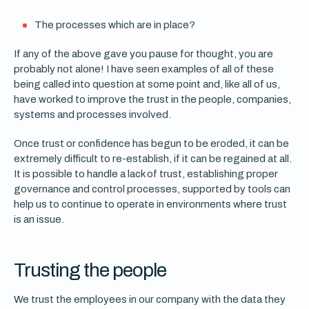
The processes which are in place?
If any of the above gave you pause for thought, you are
probably not alone! I have seen examples of all of these
being called into question at some point and, like all of us,
have worked to improve the trust in the people, companies,
systems and processes involved.
Once trust or confidence has begun to be eroded, it can be
extremely difficult to re-establish, if it can be regained at all.
It is possible to handle a lack of trust, establishing proper
governance and control processes, supported by tools can
help us to continue to operate in environments where trust
is an issue.
Trusting the people
We trust the employees in our company with the data they