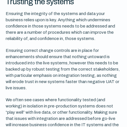
Trusting the systems
Ensuring the integrity of the systems and data your
business relies upon is key. Anything which undermines
confidence in those systems needs to be addressed and
there are a number of procedures which can improve the
reliability of, and confidence in, those systems.
Ensuring correct change controls are in place for
enhancements should ensure that nothing untoward is
introduced into the live systems, however this needs to be
backed up by robust testing from the correct stakeholders,
with particular emphasis on integration testing, as nothing
will erode trust in new systems faster than negative UAT or
live issues.
We often see cases where functionality tested (and
working) in isolation in pre-production systems does not
“play well” with live data, or other functionality. Making sure
that issues with integration are addressed before go-live
will increase business confidence in the IT systems and the