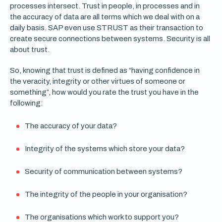
processes intersect. Trust in people, in processes and in
the accuracy of data are all terms which we deal with on a
daily basis. SAP even use STRUST as their transaction to
create secure connections between systems. Security is all
about trust.
So, knowing that trust is defined as “having confidence in
the veracity, integrity or other virtues of someone or
something”, how would you rate the trust you have in the
following:
The accuracy of your data?
Integrity of the systems which store your data?
Security of communication between systems?
The integrity of the people in your organisation?
The organisations which work to support you?