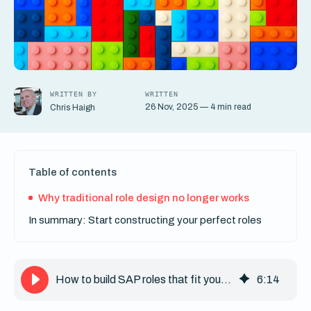
WRITTEN BY
WRITTEN
26 Nov, 2025 — 4 min read
Chris Haigh
Table of contents
Why traditional role design no longer works
In summary: Start constructing your perfect roles
How to build SAP roles that fit your business: A modular approach
6
:
14