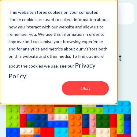
This website stores cookies on your computer.
These cookies are used to collect information about
how you interact with our website and allow us to
remember you. We use this information in order to
improve and customise your browsing experience
BLOG
and for analytics and metrics about our visitors both
How to build SAP roles that fit
on this website and other media. To find out more
Privacy
your business: A modular
about the cookies we use, see our
approach
Policy
.
Okay
SAP Security