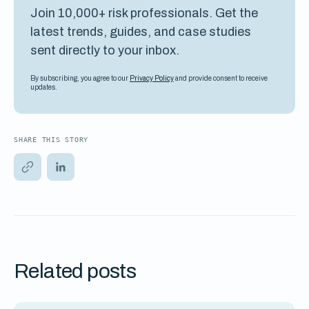
Join 10,000+ risk professionals. Get the
latest trends, guides, and case studies
sent directly to your inbox.
By subscribing, you agree to our
Privacy Policy
and provide consent to receive
updates.
SHARE THIS STORY
Related posts