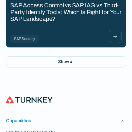
SAP Access Control vs SAP IAG vs Third-
Party Identity Tools: Which Is Right for Your
SAP Landscape?
SAP Security
Show all
Capabilities