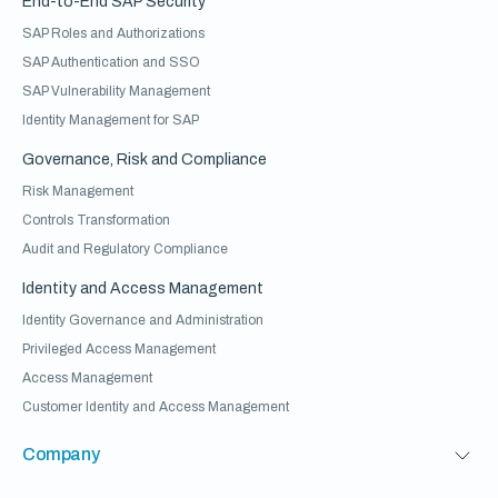
End-to-End SAP Security
SAP Roles and Authorizations
SAP Authentication and SSO
SAP Vulnerability Management
Identity Management for SAP
Governance, Risk and Compliance
Risk Management
Controls Transformation
Audit and Regulatory Compliance
Identity and Access Management
Identity Governance and Administration
Privileged Access Management
Access Management
Customer Identity and Access Management
Company