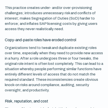
This practice creates under- and/or over-provisioning
challenges; introduces unnecessary risk and conflicts of
interest; makes Segregation of Duties (SoD) harder to
enforce; and inflates SAP licensing costs by giving users
access they never realistically need.
Copy-and-paste roles have eroded control
Organizations tend to tweak and duplicate existing roles
over time, especially when they need to provide new access
in a hurry. After a role undergoes three or four tweaks, the
original role intent is often lost completely. This can lead to a
situation whereby people performing similar functions have
entirely different levels of access that do not match the
required standard. These inconsistencies create obvious
knock-on risks around compliance, auditing, security
oversight, and productivity.
Risk, reputation, and cost