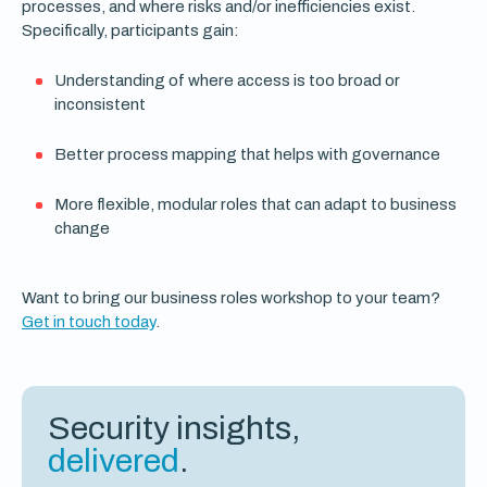
processes, and where risks and/or inefficiencies exist.
Specifically, participants gain:
Understanding of where access is too broad or
inconsistent
Better process mapping that helps with governance
More flexible, modular roles that can adapt to business
change
Want to bring our business roles workshop to your team?
Get in touch today
.
Security insights,
delivered
.