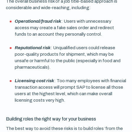
The overall business risk of a job title-based approach is
considerable and wide-reaching, including:
Operational/fraud risk
: Users with unnecessary
access may create a fake sales order and redirect
funds to an account they personally control.
Reputational risk
: Unqualified users could release
poor-quality products for shipment, which may be
unsafe or harmful to the public (especially in food and
pharmaceuticals).
Licensing cost risk
: Too many employees with financial
transaction access will prompt SAP to license all those
users at the highest level, which can make overall
licensing costs very high.
Building roles the right way for your business
The best way to avoid these risks is to build roles ‘from the