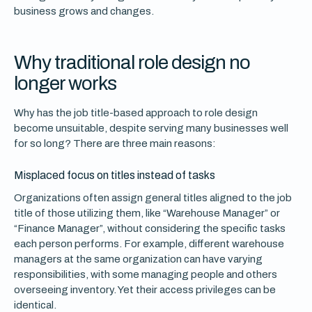
business grows and changes.
Why traditional role design no
longer works
Why has the job title-based approach to role design
become unsuitable, despite serving many businesses well
for so long? There are three main reasons:
Misplaced focus on titles instead of tasks
Organizations often assign general titles aligned to the job
title of those utilizing them, like “Warehouse Manager” or
“Finance Manager”, without considering the specific tasks
each person performs. For example, different warehouse
managers at the same organization can have varying
responsibilities, with some managing people and others
overseeing inventory. Yet their access privileges can be
identical.