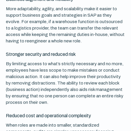
More adaptability, agility, and scalability make it easier to
support business goals and strategies in SAP as they
evolve. For example, if a warehouse function is outsourced
to a logistics provider, the team can transfer the relevant
access while keeping the remaining duties in-house, without
having to reengineer a whole new role.
Stronger security and reduced risk
By limiting access to what’s strictly necessary and no more,
employees have less scope to make mistakes or conduct
malicious action. It can also help improve their productivity
by removing distractions. The ability to review each block
(business action) independently also aids risk management
by ensuring that no one person can complete an entire risky
process on their own.
Reduced cost and operational complexity
When roles are made into smaller, standardized