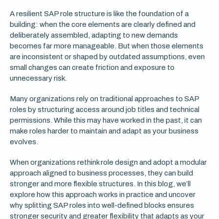
A resilient SAP role structure is like the foundation of a
building: when the core elements are clearly defined and
deliberately assembled, adapting to new demands
becomes far more manageable. But when those elements
are inconsistent or shaped by outdated assumptions, even
small changes can create friction and exposure to
unnecessary risk.
Many organizations rely on traditional approaches to SAP
roles by structuring access around job titles and technical
permissions. While this may have worked in the past, it can
make roles harder to maintain and adapt as your business
evolves.
When organizations rethink role design and adopt a modular
approach aligned to business processes, they can build
stronger and more flexible structures. In this blog, we’ll
explore how this approach works in practice and uncover
why splitting SAP roles into well-defined blocks ensures
stronger security and greater flexibility that adapts as your