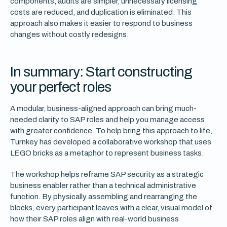
components, audits are simpler, unnecessary licensing
costs are reduced, and duplication is eliminated. This
approach also makes it easier to respond to business
changes without costly redesigns.
In summary: Start constructing
your perfect roles
A modular, business-aligned approach can bring much-
needed clarity to SAP roles and help you manage access
with greater confidence. To help bring this approach to life,
Turnkey has developed a collaborative workshop that uses
LEGO bricks as a metaphor to represent business tasks.
The workshop helps reframe SAP security as a strategic
business enabler rather than a technical administrative
function. By physically assembling and rearranging the
blocks, every participant leaves with a clear, visual model of
how their SAP roles align with real-world business