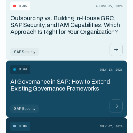
BLOG
AUGUST 05, 2026
Outsourcing vs. Building In-House GRC,
SAP Security, and IAM Capabilities: Which
Approach Is Right for Your Organization?
SAP Security
BLOG
JULY 13, 2026
AI Governance in SAP: How to Extend
Existing Governance Frameworks
SAP Security
BLOG
JULY 07, 2026