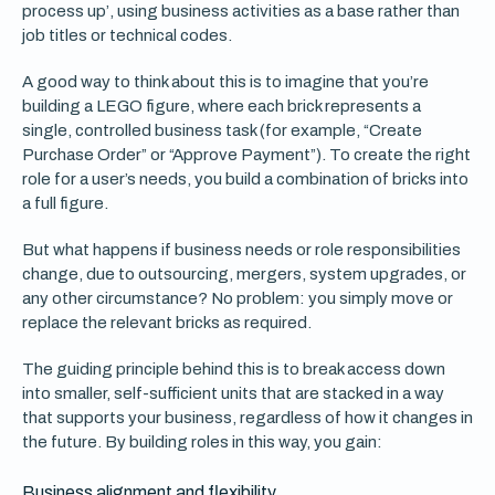
process up’, using business activities as a base rather than
job titles or technical codes.
A good way to think about this is to imagine that you’re
building a LEGO figure, where each brick represents a
single, controlled business task (for example, “Create
Purchase Order” or “Approve Payment”). To create the right
role for a user’s needs, you build a combination of bricks into
a full figure.
But what happens if business needs or role responsibilities
change, due to outsourcing, mergers, system upgrades, or
any other circumstance? No problem: you simply move or
replace the relevant bricks as required.
The guiding principle behind this is to break access down
into smaller, self-sufficient units that are stacked in a way
that supports your business, regardless of how it changes in
the future. By building roles in this way, you gain:
Business alignment and flexibility