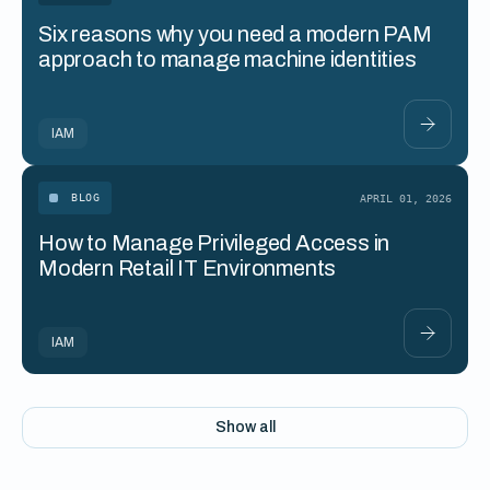
Six reasons why you need a modern PAM
approach to manage machine identities
IAM
BLOG
APRIL 01, 2026
How to Manage Privileged Access in
Modern Retail IT Environments
IAM
Show all