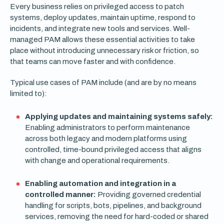
Every business relies on privileged access to patch
systems, deploy updates, maintain uptime, respond to
incidents, and integrate new tools and services. Well-
managed PAM allows these essential activities to take
place without introducing unnecessary risk or friction, so
that teams can move faster and with confidence.
Typical use cases of PAM include (and are by no means
limited to):
Applying updates and maintaining systems safely:
Enabling administrators to perform maintenance
across both legacy and modern platforms using
controlled, time-bound privileged access that aligns
with change and operational requirements.
Enabling automation and integration in a
controlled manner:
Providing governed credential
handling for scripts, bots, pipelines, and background
services, removing the need for hard-coded or shared