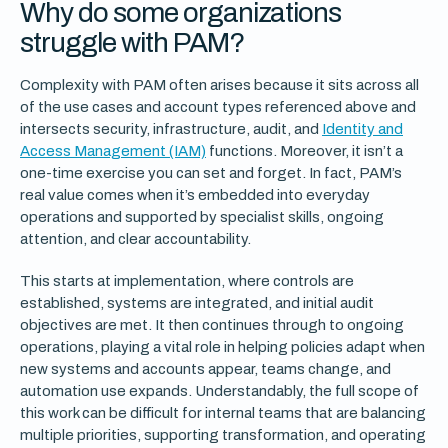
Why do some organizations
struggle with PAM?
Complexity with PAM often arises because it sits across all
of the use cases and account types referenced above and
intersects security, infrastructure, audit, and
Identity and
Access Management (IAM)
functions. Moreover, it isn’t a
one-time exercise you can set and forget. In fact, PAM’s
real value comes when it’s embedded into everyday
operations and supported by specialist skills, ongoing
attention, and clear accountability.
This starts at implementation, where controls are
established, systems are integrated, and initial audit
objectives are met. It then continues through to ongoing
operations, playing a vital role in helping policies adapt when
new systems and accounts appear, teams change, and
automation use expands. Understandably, the full scope of
this work can be difficult for internal teams that are balancing
multiple priorities, supporting transformation, and operating