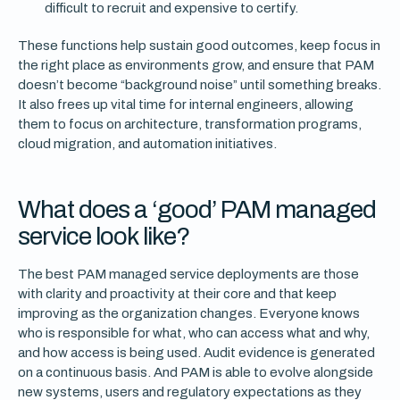
difficult to recruit and expensive to certify.
These functions help sustain good outcomes, keep focus in
the right place as environments grow, and ensure that PAM
doesn’t become “background noise” until something breaks.
It also frees up vital time for internal engineers, allowing
them to focus on architecture, transformation programs,
cloud migration, and automation initiatives.
What does a ‘good’ PAM managed
service look like?
The best PAM managed service deployments are those
with clarity and proactivity at their core and that keep
improving as the organization changes. Everyone knows
who is responsible for what, who can access what and why,
and how access is being used. Audit evidence is generated
on a continuous basis. And PAM is able to evolve alongside
new systems, users and regulatory expectations as they