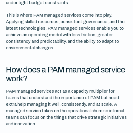
under tight budget constraints.
This is where PAM managed services come into play.
Applying skilled resources, consistent governance, and the
latest technologies, PAM managed services enable you to
achieve an operating model with less friction, greater
consistency and predictability, and the ability to adapt to
environmental changes.
How does a PAM managed service
work?
PAM managed services act as a capacity multiplier for
teams that understand the importance of PAM but need
extra help managing it well, consistently, and at scale. A
managed service takes on the operational churn so internal
teams can focus on the things that drive strategic initiatives
and innovation.