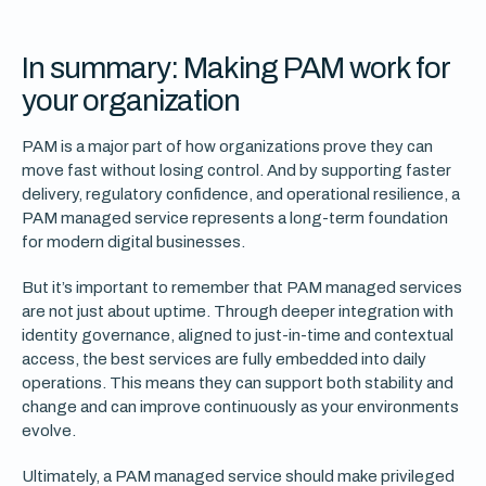
In summary: Making PAM work for
your organization
PAM is a major part of how organizations prove they can
move fast without losing control. And by supporting faster
delivery, regulatory confidence, and operational resilience, a
PAM managed service represents a long-term foundation
for modern digital businesses.
But it’s important to remember that PAM managed services
are not just about uptime. Through deeper integration with
identity governance, aligned to just-in-time and contextual
access, the best services are fully embedded into daily
operations. This means they can support both stability and
change and can improve continuously as your environments
evolve.
Ultimately, a PAM managed service should make privileged