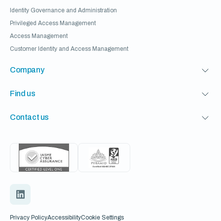
Identity Governance and Administration
Privileged Access Management
Access Management
Customer Identity and Access Management
Company
Find us
Contact us
Privacy Policy
Accessibility
Cookie Settings