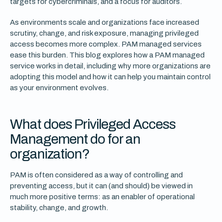
targets for cybercriminals, and a focus for auditors.
As environments scale and organizations face increased
scrutiny, change, and risk exposure, managing privileged
access becomes more complex. PAM managed services
ease this burden. This blog explores how a PAM managed
service works in detail, including why more organizations are
adopting this model and how it can help you maintain control
as your environment evolves.
What does Privileged Access
Management do for an
organization?
PAM is often considered as a way of controlling and
preventing access, but it can (and should) be viewed in
much more positive terms: as an enabler of operational
stability, change, and growth.