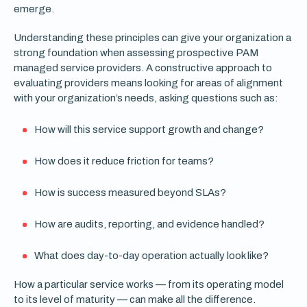
emerge.
Understanding these principles can give your organization a
strong foundation when assessing prospective PAM
managed service providers. A constructive approach to
evaluating providers means looking for areas of alignment
with your organization’s needs, asking questions such as:
How will this service support growth and change?
How does it reduce friction for teams?
How is success measured beyond SLAs?
How are audits, reporting, and evidence handled?
What does day-to-day operation actually look like?
How a particular service works — from its operating model
to its level of maturity — can make all the difference.