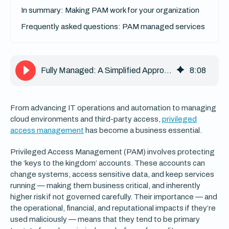
In summary: Making PAM work for your organization
Frequently asked questions: PAM managed services
Fully Managed: A Simplified Approach to Privileged Access Management
8
:
08
From advancing IT operations and automation to managing
cloud environments and third-party access,
privileged
access management
has become a business essential.
Privileged Access Management (PAM) involves protecting
the ‘keys to the kingdom’ accounts. These accounts can
change systems, access sensitive data, and keep services
running — making them business critical, and inherently
higher risk if not governed carefully. Their importance — and
the operational, financial, and reputational impacts if they’re
used maliciously — means that they tend to be primary