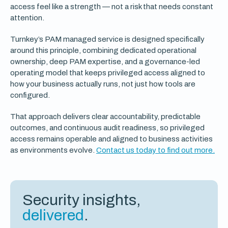
access feel like a strength — not a risk that needs constant
attention.
Turnkey’s PAM managed service is designed specifically
around this principle, combining dedicated operational
ownership, deep PAM expertise, and a governance-led
operating model that keeps privileged access aligned to
how your business actually runs, not just how tools are
configured.
That approach delivers clear accountability, predictable
outcomes, and continuous audit readiness, so privileged
access remains operable and aligned to business activities
as environments evolve.
Contact us today to find out more.
Security insights,
delivered
.