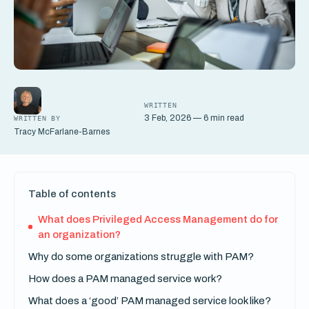
WRITTEN
3 Feb, 2026 — 6 min read
WRITTEN BY
Tracy McFarlane-Barnes
Table of contents
What does Privileged Access Management do for
an organization?
Why do some organizations struggle with PAM?
How does a PAM managed service work?
What does a ‘good’ PAM managed service look like?