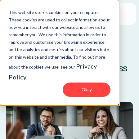
This website stores cookies on your computer.
These cookies are used to collect information about
how you interact with our website and allow us to
remember you. We use this information in order to
improve and customise your browsing experience
BLOG
and for analytics and metrics about our visitors both
Fully Managed: A Simplified
on this website and other media. To find out more
Privacy
Approach to Privileged Access
about the cookies we use, see our
Management
Policy
.
Okay
IAM