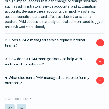
or high-impact access that can change or disrupt systems,
such as administrators, service accounts, and automation
accounts. Because these accounts can modify systems,
access sensitive data, and affect availability or security
posture, PAM access is naturally controlled, monitored, logged,
and reviewed more closely.
2. Does a PAM managed service replace internal
teams?
3. How does a PAM managed service help with
audits and compliance?
4. What else can a PAM managed service do for my
business?
SHARE THIS STORY