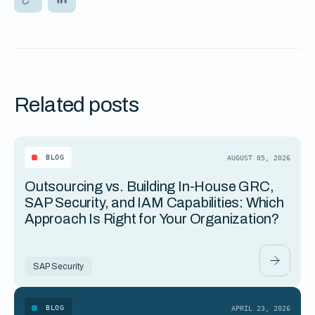
Related posts
BLOG
AUGUST 05, 2026
Outsourcing vs. Building In-House GRC,
SAP Security, and IAM Capabilities: Which
Approach Is Right for Your Organization?
SAP Security
BLOG
APRIL 23, 2026