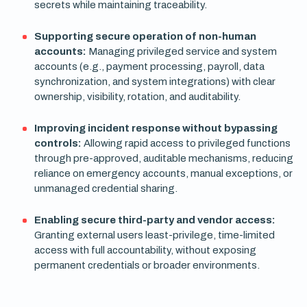
secrets while maintaining traceability.
Supporting secure operation of non-human
accounts:
Managing privileged service and system
accounts (e.g., payment processing, payroll, data
synchronization, and system integrations) with clear
ownership, visibility, rotation, and auditability.
Improving incident response without bypassing
controls:
Allowing rapid access to privileged functions
through pre-approved, auditable mechanisms, reducing
reliance on emergency accounts, manual exceptions, or
unmanaged credential sharing.
Enabling secure third-party and vendor access:
Granting external users least-privilege, time-limited
access with full accountability, without exposing
permanent credentials or broader environments.