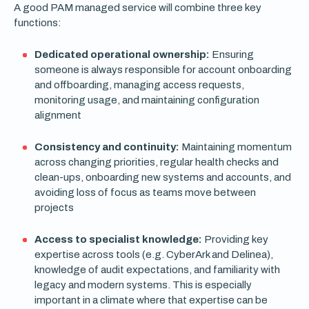
A good PAM managed service will combine three key
functions:
Dedicated operational ownership:
Ensuring
someone is always responsible for account onboarding
and offboarding, managing access requests,
monitoring usage, and maintaining configuration
alignment
Consistency and continuity:
Maintaining momentum
across changing priorities, regular health checks and
clean-ups, onboarding new systems and accounts, and
avoiding loss of focus as teams move between
projects
Access to specialist knowledge:
Providing key
expertise across tools (e.g. CyberArk and Delinea),
knowledge of audit expectations, and familiarity with
legacy and modern systems. This is especially
important in a climate where that expertise can be