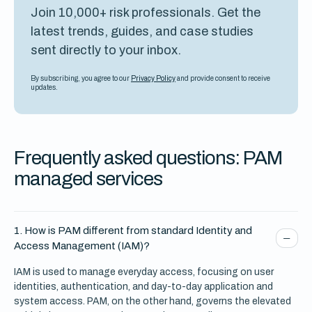
Join 10,000+ risk professionals. Get the
latest trends, guides, and case studies
sent directly to your inbox.
By subscribing, you agree to our
Privacy Policy
and provide consent to receive
updates.
Frequently asked questions: PAM
managed services
1. How is PAM different from standard Identity and
Access Management (IAM)?
IAM is used to manage everyday access, focusing on user
identities, authentication, and day-to-day application and
system access. PAM, on the other hand, governs the elevated