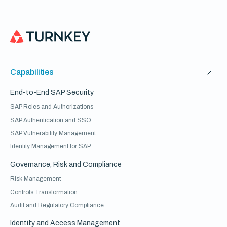
Capabilities
End-to-End SAP Security
SAP Roles and Authorizations
SAP Authentication and SSO
SAP Vulnerability Management
Identity Management for SAP
Governance, Risk and Compliance
Risk Management
Controls Transformation
Audit and Regulatory Compliance
Identity and Access Management