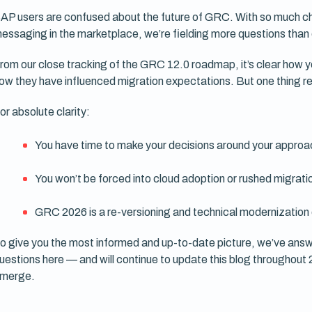
AP users are confused about the future of GRC. With so much 
essaging in the marketplace, we’re fielding more questions than
rom our close tracking of the GRC 12.0 roadmap, it’s clear how
ow they have influenced migration expectations. But one thing re
or absolute clarity:
You have time to make your decisions around your appro
You won’t be forced into cloud adoption or rushed migratio
GRC 2026 is a re-versioning and technical modernization 
o give you the most informed and up-to-date picture, we’ve answ
uestions here — and will continue to update this blog throughout
merge.