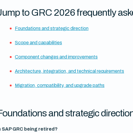
Jump to GRC 2026 frequently ask
Foundations and strategic direction
Scope and capabilities
Component changes and improvements
Architecture, integration, and technical requirements
Migration, compatibility, and upgrade paths
Foundations and strategic directio
s SAP GRC being retired?