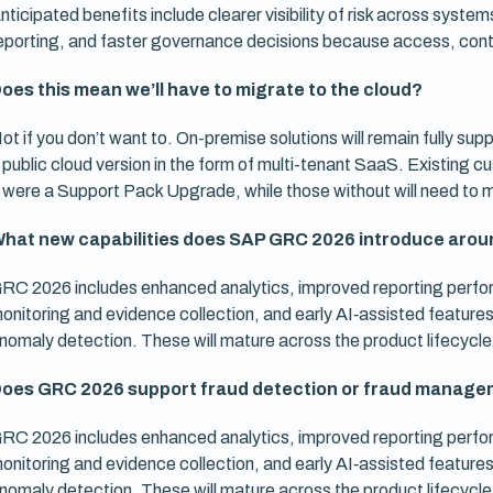
nticipated benefits include clearer visibility of risk across syst
eporting, and faster governance decisions because access, contr
oes this mean we’ll have to migrate to the cloud?
ot if you don’t want to. On-premise solutions will remain fully sup
 public cloud version in the form of multi-tenant SaaS. Existing
t were a Support Pack Upgrade, while those without will need to
hat new capabilities does SAP GRC 2026 introduce aroun
RC 2026 includes enhanced analytics, improved reporting perf
onitoring and evidence collection, and early AI‑assisted featu
nomaly detection. These will mature across the product lifecycle
oes GRC 2026 support fraud detection or fraud manage
RC 2026 includes enhanced analytics, improved reporting perf
onitoring and evidence collection, and early AI‑assisted featu
nomaly detection. These will mature across the product lifecycle