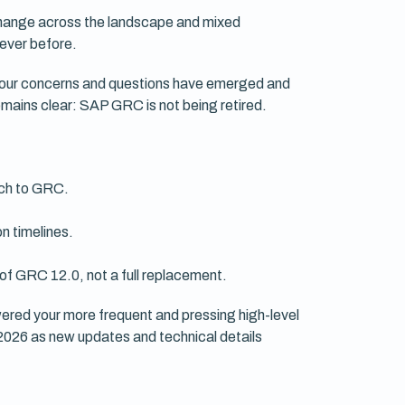
change across the landscape and mixed
 ever before.
 your concerns and questions have emerged and
mains clear: SAP GRC is not being retired.
ach to GRC.
n timelines.
of GRC 12.0, not a full replacement.
ered your more frequent and pressing high-level
 2026 as new updates and technical details