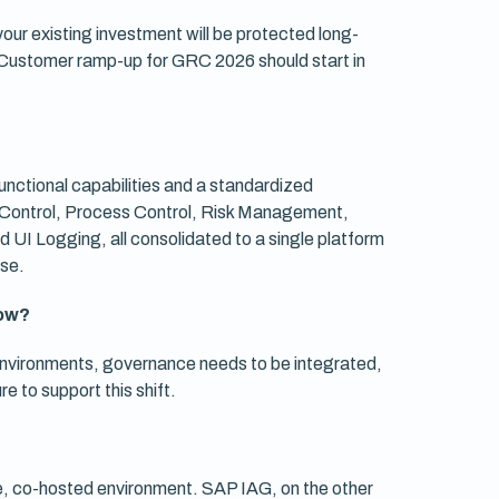
r existing investment will be protected long-
Customer ramp-up for GRC 2026 should start in
unctional capabilities and a standardized
ss Control, Process Control, Risk Management,
UI Logging, all consolidated to a single platform
ase.
now?
nvironments, governance needs to be integrated,
 to support this shift.
e, co-hosted environment. SAP IAG, on the other