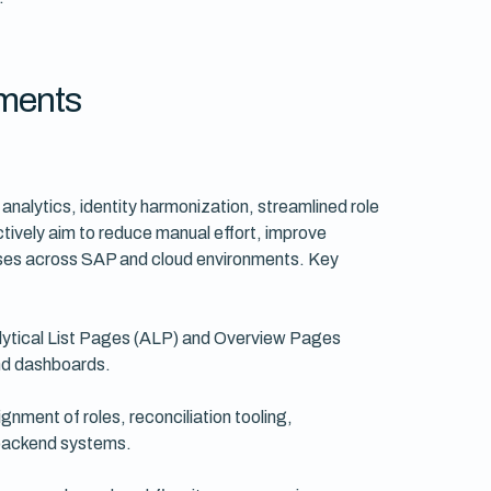
ments
nalytics, identity harmonization, streamlined role
vely aim to reduce manual effort, improve
cesses across SAP and cloud environments. Key
lytical List Pages (ALP) and Overview Pages
 and dashboards.
nment of roles, reconciliation tooling,
 backend systems.