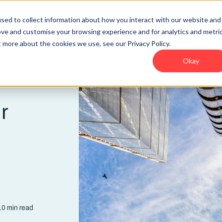
sed to collect information about how you interact with our website and
lities
Company
Resources
ove and customise your browsing experience and for analytics and metri
ut more about the cookies we use, see our
Privacy Policy
.
Okay
r
d
0 min read