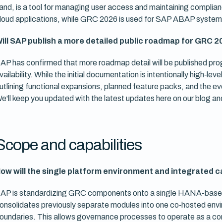
and, is a tool for managing user access and maintaining complian
loud applications, while GRC 2026 is used for SAP ABAP system
ill SAP publish a more detailed public roadmap for GRC 
AP has confirmed that more roadmap detail will be published p
vailability. While the initial documentation is intentionally high‑l
utlining functional expansions, planned feature packs, and the ev
e'll keep you updated with the latest updates here on our blog an
Scope and capabilities
ow will the single platform environment and integrated c
AP is standardizing GRC components onto a single HANA-based
onsolidates previously separate modules into one co‑hosted envir
oundaries. This allows governance processes to operate as a co