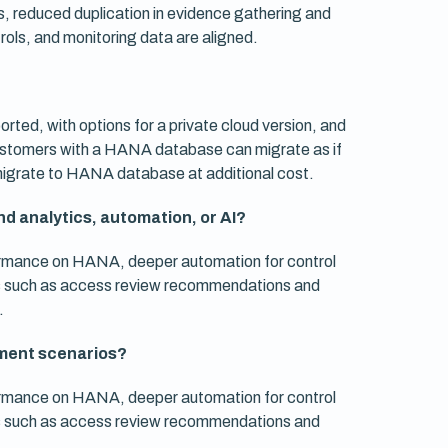
ems, reduced duplication in evidence gathering and
ols, and monitoring data are aligned.
ported, with options for a private cloud version, and
 customers with a HANA database can migrate as if
 migrate to HANA database at additional cost.
d analytics, automation, or AI?
ormance on HANA, deeper automation for control
res such as access review recommendations and
.
ment scenarios?
ormance on HANA, deeper automation for control
res such as access review recommendations and
.