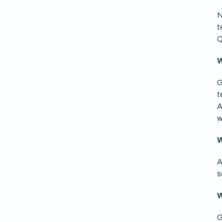
N
t
Q
W
G
t
A
w
W
A
s
W
G