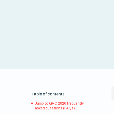
Table of contents
Jump to GRC 2026 frequently
asked questions (FAQs)