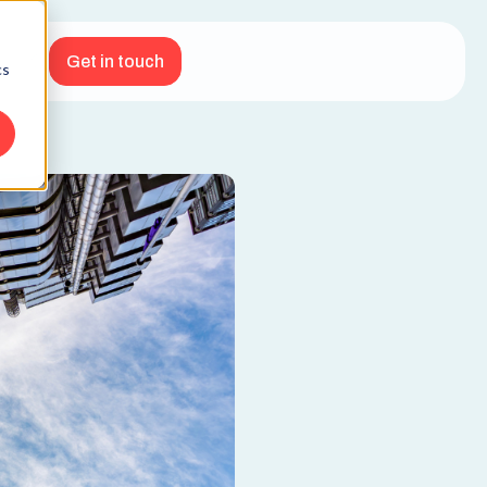
Get in touch
cs