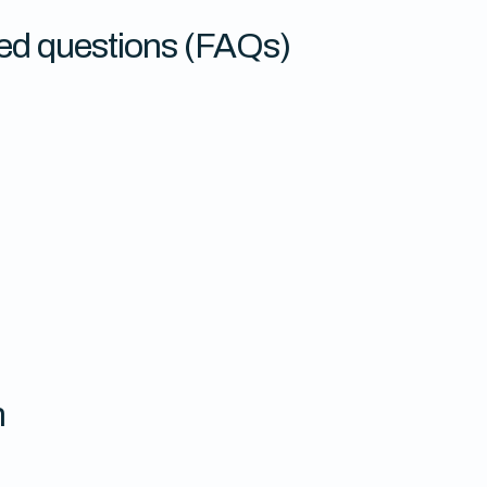
ed questions (FAQs)
n