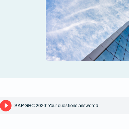
SAP GRC 2026: Your questions answered