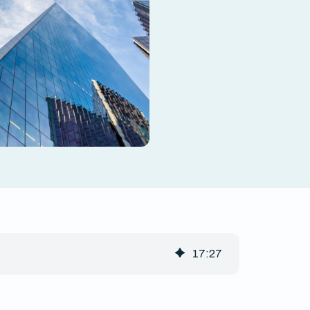
17
:
27