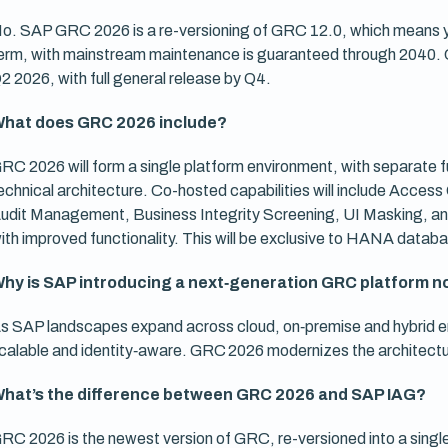
o. SAP GRC 2026 is a re-versioning of GRC 12.0, which means you
erm, with mainstream maintenance is guaranteed through 2040. 
2 2026, with full general release by Q4.
hat does GRC 2026 include?
RC 2026 will form a single platform environment, with separate f
echnical architecture. Co-hosted capabilities will include Acce
udit Management, Business Integrity Screening, UI Masking, and 
ith improved functionality. This will be exclusive to HANA datab
hy is SAP introducing a next‑generation GRC platform 
s SAP landscapes expand across cloud, on‑premise and hybrid e
calable and identity‑aware. GRC 2026 modernizes the architecture
hat’s the difference between GRC 2026 and SAP IAG?
RC 2026 is the newest version of GRC, re-versioned into a singl