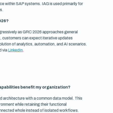
ce within SAP systems. IAG is used primarily for
s.
2026?
rogressively as GRC 2026 approaches general
evel, customers can expect iterative updates
olution of analytics, automation, and AI scenarios.
d via
LinkedIn
.
apabilities benefit my organization?
 architecture with a common data model. This
onment while retaining their functional
nnected whole instead of isolated workflows.