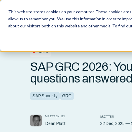
This website stores cookies on your computer. These cookies are u
Capabi
allow us to remember you. We use this information in order to impr
about our visitors both on this website and other media. To find o
BLOG
SAP GRC 2026: You
questions answere
SAP Security
GRC
WRITTEN BY
WRITTEN
22 Dec, 2025 — 1
Dean Platt