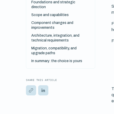
Foundations and strategic
S
direction
m
Scope and capabilities
Component changes and
F
improvements
h
Architecture, integration, and
technical requirements
F
Migration, compatibility, and
upgrade paths
In summary: the choice is yours
SHARE THIS ARTICLE
T
q
e