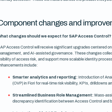
Component changes and improve
hat changes should we expect for SAP Access Control?
AP Access Control will receive significant upgrades centered on a
anagement, and AI-assisted governance. These changes collecti
isibility of access risk, and support more scalable identity pro
nhancements include:
Smarter analytics and reporting:
Introduction of Ana
(OVP) in Fiori for real‑time risk visibility, KPIs, drilldowns
Streamlined Business Role Management:
Mass‑assig
discrepancy identification between Access Control and