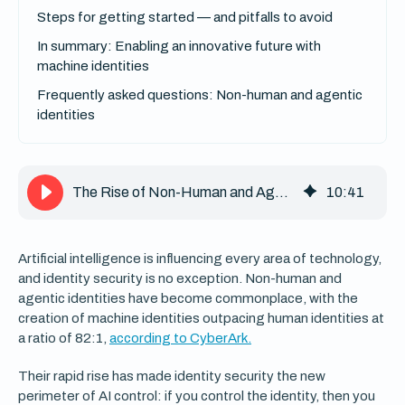
Steps for getting started — and pitfalls to avoid
In summary: Enabling an innovative future with
machine identities
Frequently asked questions: Non-human and agentic
identities
The Rise of Non-Human and Agentic Identities and How to Manage Them
10
:
41
Artificial intelligence is influencing every area of technology,
and identity security is no exception. Non-human and
agentic identities have become commonplace, with the
creation of machine identities outpacing human identities at
a ratio of 82:1,
according to CyberArk.
Their rapid rise has made identity security the new
perimeter of AI control: if you control the identity, then you