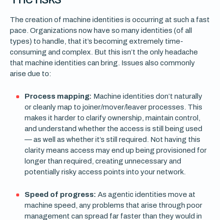
The creation of machine identities is occurring at such a fast
pace. Organizations now have so many identities (of all
types) to handle, that it’s becoming extremely time-
consuming and complex. But this isn’t the only headache
that machine identities can bring. Issues also commonly
arise due to:
Process mapping:
Machine identities don’t naturally
or cleanly map to joiner/mover/leaver processes. This
makes it harder to clarify ownership, maintain control,
and understand whether the access is still being used
— as well as whether it’s still required. Not having this
clarity means access may end up being provisioned for
longer than required, creating unnecessary and
potentially risky access points into your network.
Speed of progress:
As agentic identities move at
machine speed, any problems that arise through poor
management can spread far faster than they would in