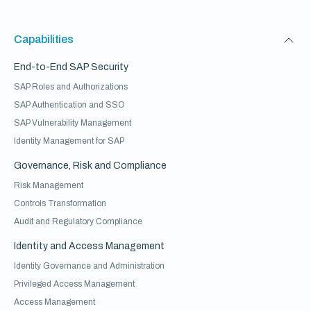
Capabilities
End-to-End SAP Security
SAP Roles and Authorizations
SAP Authentication and SSO
SAP Vulnerability Management
Identity Management for SAP
Governance, Risk and Compliance
Risk Management
Controls Transformation
Audit and Regulatory Compliance
Identity and Access Management
Identity Governance and Administration
Privileged Access Management
Access Management