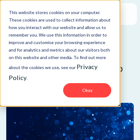
This website stores cookies on your computer.
These cookies are used to collect information about
how you interact with our website and allow us to
remember you. We use this information in order to
improve and customise your browsing experience
BLOG
and for analytics and metrics about our visitors both
The Rise of Non-Human and
on this website and other media. To find out more
Privacy
Agentic Identities and How to
about the cookies we use, see our
Manage Them
Policy
.
Okay
IAM