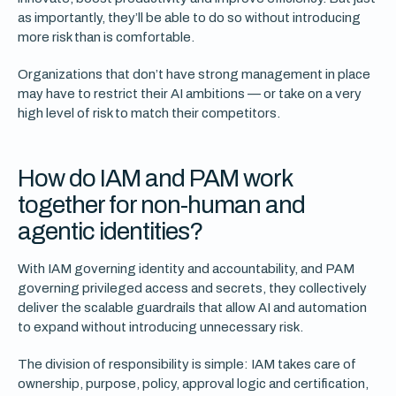
as importantly, they’ll be able to do so without introducing
more risk than is comfortable.
Organizations that don’t have strong management in place
may have to restrict their AI ambitions — or take on a very
high level of risk to match their competitors.
How do IAM and PAM work
together for non-human and
agentic identities?
With IAM governing identity and accountability, and PAM
governing privileged access and secrets, they collectively
deliver the scalable guardrails that allow AI and automation
to expand without introducing unnecessary risk.
The division of responsibility is simple: IAM takes care of
ownership, purpose, policy, approval logic and certification,