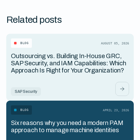
Related posts
BLOG
AUGUST 05, 2026
Outsourcing vs. Building In-House GRC,
SAP Security, and IAM Capabilities: Which
Approach Is Right for Your Organization?
SAP Security
BLOG
APRIL 23, 2026
Six reasons why you need a modern PAM
approach to manage machine identities