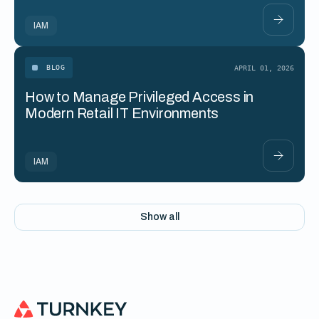
IAM
BLOG
APRIL 01, 2026
How to Manage Privileged Access in
Modern Retail IT Environments
IAM
Show all