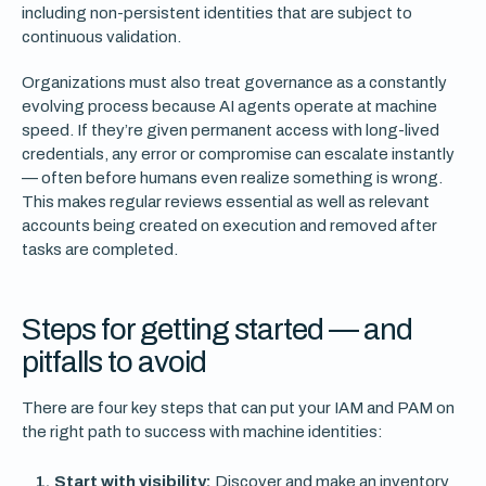
including non-persistent identities that are subject to
continuous validation.
Organizations must also treat governance as a constantly
evolving process because AI agents operate at machine
speed. If they’re given permanent access with long-lived
credentials, any error or compromise can escalate instantly
— often before humans even realize something is wrong.
This makes regular reviews essential as well as relevant
accounts being created on execution and removed after
tasks are completed.
Steps for getting started — and
pitfalls to avoid
There are four key steps that can put your IAM and PAM on
the right path to success with machine identities:
Start with visibility:
Discover and make an inventory