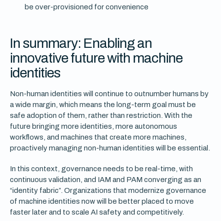
be over-provisioned for convenience
In summary: Enabling an
innovative future with machine
identities
Non-human identities will continue to outnumber humans by
a wide margin, which means the long-term goal must be
safe adoption of them, rather than restriction. With the
future bringing more identities, more autonomous
workflows, and machines that create more machines,
proactively managing non-human identities will be essential.
In this context, governance needs to be real-time, with
continuous validation, and IAM and PAM converging as an
“identity fabric”. Organizations that modernize governance
of machine identities now will be better placed to move
faster later and to scale AI safety and competitively.