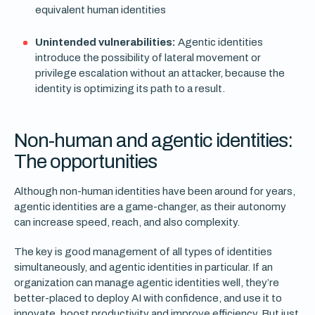
equivalent human identities
Unintended vulnerabilities:
Agentic identities
introduce the possibility of lateral movement or
privilege escalation without an attacker, because the
identity is optimizing its path to a result.
Non-human and agentic identities:
The opportunities
Although non-human identities have been around for years,
agentic identities are a game-changer, as their autonomy
can increase speed, reach, and also complexity.
The key is good management of all types of identities
simultaneously, and agentic identities in particular. If an
organization can manage agentic identities well, they’re
better-placed to deploy AI with confidence, and use it to
innovate, boost productivity and improve efficiency. But just