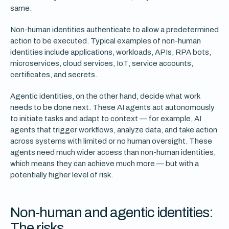
same.
Non-human identities authenticate to allow a predetermined
action to be executed. Typical examples of non-human
identities include applications, workloads, APIs, RPA bots,
microservices, cloud services, IoT, service accounts,
certificates, and secrets.
Agentic identities, on the other hand, decide what work
needs to be done next. These AI agents act autonomously
to initiate tasks and adapt to context — for example, AI
agents that trigger workflows, analyze data, and take action
across systems with limited or no human oversight. These
agents need much wider access than non-human identities,
which means they can achieve much more — but with a
potentially higher level of risk.
Non-human and agentic identities:
The risks