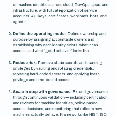
of machine identities across cloud, DevOps, apps, and
infrastructure, with full categorization of service
accounts, API keys, certificates, workloads, bots, and
agents.
Define the operating model:
Define ownership and
purpose by assigning accountable owners and
establishing why each identity exists, what it can
access, and what “good behavior” looks like.
Reduce risk:
Remove static secrets and standing
privileges by vaulting and rotating credentials,
replacing hard-coded secrets, and applying least-
privilege and time-bound access.
Scale in step with governance:
Extend governance
through continuous validation — including certification
and reviews for machine identities, policy-based
access decisions, and monitoring that reflects how
machines actually behave. Frameworks like NIST, ISO