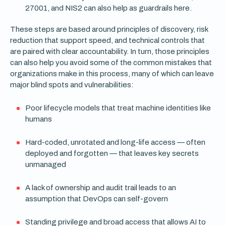
27001, and NIS2 can also help as guardrails here.
These steps are based around principles of discovery, risk
reduction that support speed, and technical controls that
are paired with clear accountability. In turn, those principles
can also help you avoid some of the common mistakes that
organizations make in this process, many of which can leave
major blind spots and vulnerabilities:
Poor lifecycle models that treat machine identities like
humans
Hard-coded, unrotated and long-life access — often
deployed and forgotten — that leaves key secrets
unmanaged
A lack of ownership and audit trail leads to an
assumption that DevOps can self-govern
Standing privilege and broad access that allows AI to