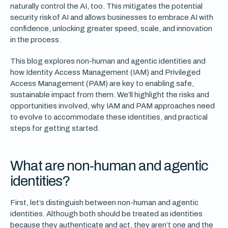
naturally control the AI, too. This mitigates the potential
security risk of AI and allows businesses to embrace AI with
confidence, unlocking greater speed, scale, and innovation
in the process.
This blog explores non-human and agentic identities and
how Identity Access Management (IAM) and Privileged
Access Management (PAM) are key to enabling safe,
sustainable impact from them. We’ll highlight the risks and
opportunities involved, why IAM and PAM approaches need
to evolve to accommodate these identities, and practical
steps for getting started.
What are non-human and agentic
identities?
First, let’s distinguish between non-human and agentic
identities. Although both should be treated as identities
because they authenticate and act, they aren’t one and the