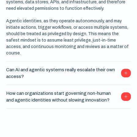
systems, data stores, APIs, and infrastructure, and therefore
need elevated permissions to function effectively.
Agentic identities, as they operate autonomously, and may
initiate actions, trigger workflows, or access multiple systems,
should be treated as privileged by design. This means the
safest mindset is to assume least privilege, just-in-time
access, and continuous monitoring and reviews as a matter of
course.
Can AI and agentic systems really escalate their own
access?
How can organizations start governing non-human
and agentic identities without slowing innovation?