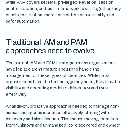
while PAM covers secrets, privileged elevation, session
control, rotation, and just-in-time workflows. Together, they
enable less friction, more control, better auditability, and
safer automation.
Traditional IAM and PAM
approaches need to evolve
The current IAM and PAM strategies many organizations
have in place aren’t mature enough to handle the
management of these types of identities. While most
organizations have the technology they need, they lack the
visibility and operating model to deliver IAM and PAM
effectively.
A hands-on, proactive approach is needed to manage non-
human and agentic identities effectively, starting with
discovery and classification. This means moving identities
from “unknown and unmanaged” to “discovered and owned”,