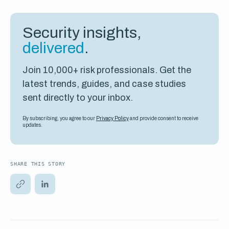
Security insights,
delivered
.
Join 10,000+ risk professionals. Get the
latest trends, guides, and case studies
sent directly to your inbox.
By subscribing, you agree to our
Privacy Policy
and provide consent to receive
updates.
SHARE THIS STORY