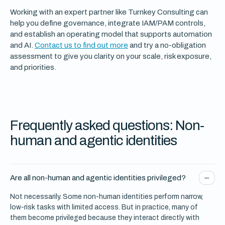
Working with an expert partner like Turnkey Consulting can
help you define governance, integrate IAM/PAM controls,
and establish an operating model that supports automation
and AI.
Contact us to find out more
and try a no-obligation
assessment to give you clarity on your scale, risk exposure,
and priorities.
Frequently asked questions: Non-
human and agentic identities
Are all non-human and agentic identities privileged?
Not necessarily. Some non-human identities perform narrow,
low-risk tasks with limited access. But in practice, many of
them become privileged because they interact directly with