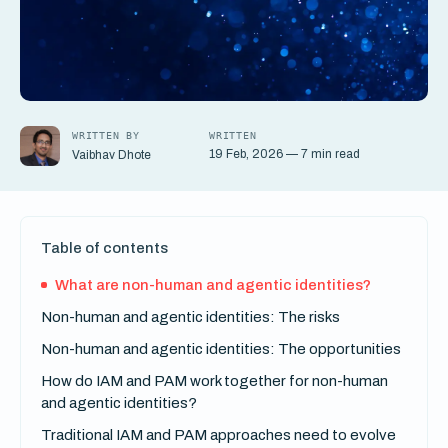
WRITTEN BY
WRITTEN
19 Feb, 2026 — 7 min read
Vaibhav Dhote
Table of contents
What are non-human and agentic identities?
Non-human and agentic identities: The risks
Non-human and agentic identities: The opportunities
How do IAM and PAM work together for non-human
and agentic identities?
Traditional IAM and PAM approaches need to evolve