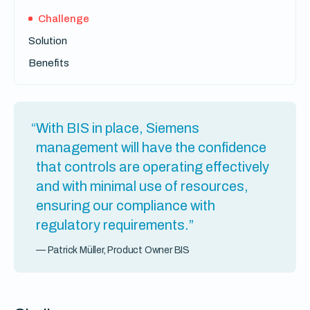
Challenge
Solution
Benefits
“With BIS in place, Siemens
management will have the confidence
that controls are operating effectively
and with minimal use of resources,
ensuring our compliance with
regulatory requirements.”
— Patrick Müller, Product Owner BIS