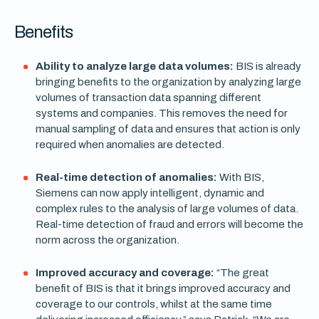
Benefits
Ability to analyze large data volumes:
BIS is already
bringing benefits to the organization by analyzing large
volumes of transaction data spanning different
systems and companies. This removes the need for
manual sampling of data and ensures that action is only
required when anomalies are detected.
Real-time detection of anomalies:
With BIS,
Siemens can now apply intelligent, dynamic and
complex rules to the analysis of large volumes of data.
Real-time detection of fraud and errors will become the
norm across the organization.
Improved accuracy and coverage:
“The great
benefit of BIS is that it brings improved accuracy and
coverage to our controls, whilst at the same time