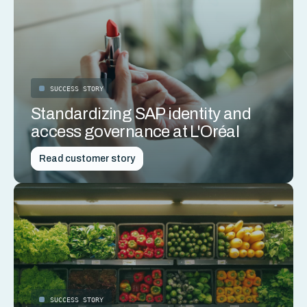
SUCCESS STORY
Standardizing SAP identity and
access governance at L'Oréal
Read customer story
SUCCESS STORY