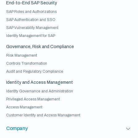
End-to-End SAP Security
SAP Roles and Authorizations
SAP Authentication and SSO
SAP Vulnerability Management
Identity Management for SAP
Governance, Risk and Compliance
Risk Management
Controls Transformation
Audit and Regulatory Compliance
Identity and Access Management
Identity Governance and Administration
Privileged Access Management
Access Management
Customer Identity and Access Management
Company