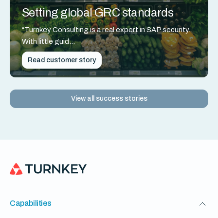
Setting global GRC standards
“Turnkey Consulting is a real expert in SAP security.
With little guid...
Read customer story
View all success stories
Capabilities