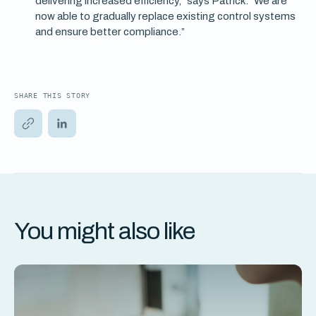
delivering increased efficiency,” says Patrick. “We are
now able to gradually replace existing control systems
and ensure better compliance.”
SHARE THIS STORY
You might also like