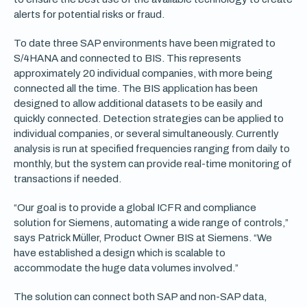
alerts for potential risks or fraud.
To date three SAP environments have been migrated to
S/4HANA and connected to BIS. This represents
approximately 20 individual companies, with more being
connected all the time. The BIS application has been
designed to allow additional datasets to be easily and
quickly connected. Detection strategies can be applied to
individual companies, or several simultaneously. Currently
analysis is run at specified frequencies ranging from daily to
monthly, but the system can provide real-time monitoring of
transactions if needed.
“Our goal is to provide a global ICFR and compliance
solution for Siemens, automating a wide range of controls,”
says Patrick Müller, Product Owner BIS at Siemens. “We
have established a design which is scalable to
accommodate the huge data volumes involved.”
The solution can connect both SAP and non-SAP data,