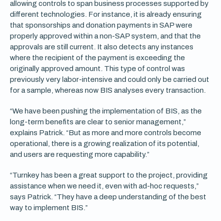
allowing controls to span business processes supported by
different technologies. For instance, it is already ensuring
that sponsorships and donation payments in SAP were
properly approved within a non-SAP system, and that the
approvals are still current. It also detects any instances
where the recipient of the payment is exceeding the
originally approved amount. This type of control was
previously very labor-intensive and could only be carried out
for a sample, whereas now BIS analyses every transaction.
“We have been pushing the implementation of BIS, as the
long-term benefits are clear to senior management,”
explains Patrick. “But as more and more controls become
operational, there is a growing realization of its potential,
and users are requesting more capability.”
“Turnkey has been a great support to the project, providing
assistance when we need it, even with ad-hoc requests,”
says Patrick. “They have a deep understanding of the best
way to implement BIS.”