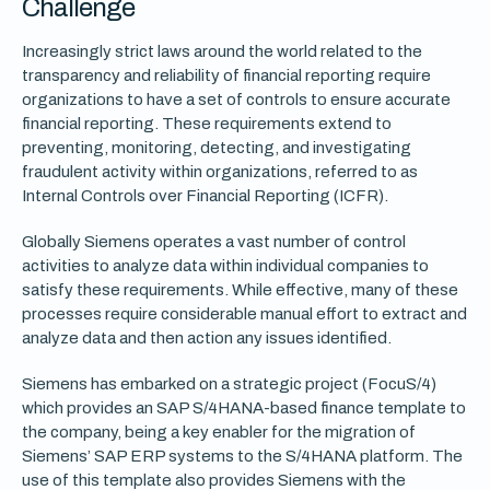
Challenge
Increasingly strict laws around the world related to the
transparency and reliability of financial reporting require
organizations to have a set of controls to ensure accurate
financial reporting. These requirements extend to
preventing, monitoring, detecting, and investigating
fraudulent activity within organizations, referred to as
Internal Controls over Financial Reporting (ICFR).
Globally Siemens operates a vast number of control
activities to analyze data within individual companies to
satisfy these requirements. While effective, many of these
processes require considerable manual effort to extract and
analyze data and then action any issues identified.
Siemens has embarked on a strategic project (FocuS/4)
which provides an SAP S/4HANA-based finance template to
the company, being a key enabler for the migration of
Siemens’ SAP ERP systems to the S/4HANA platform. The
use of this template also provides Siemens with the