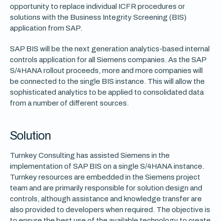
opportunity to replace individual ICFR procedures or
solutions with the Business Integrity Screening (BIS)
application from SAP.
SAP BIS will be the next generation analytics-based internal
controls application for all Siemens companies. As the SAP
S/4HANA rollout proceeds, more and more companies will
be connected to the single BIS instance. This will allow the
sophisticated analytics to be applied to consolidated data
from a number of different sources.
Solution
Turnkey Consulting has assisted Siemens in the
implementation of SAP BIS on a single S/4HANA instance.
Turnkey resources are embedded in the Siemens project
team and are primarily responsible for solution design and
controls, although assistance and knowledge transfer are
also provided to developers when required. The objective is
to ensure the best use of the available technology to create