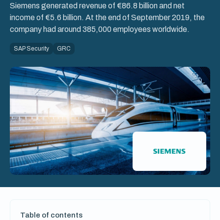
Siemens generated revenue of €86.8 billion and net
income of €5.6 billion. At the end of September 2019, the
company had around 385,000 employees worldwide.
SAP Security
GRC
Table of contents