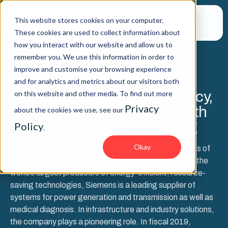
This website stores cookies on your computer.
These cookies are used to collect information about
how you interact with our website and allow us to
remember you. We use this information in order to
improve and customise your browsing experience
SUCCESS STORY
and for analytics and metrics about our visitors both
Improving Efficiency, Accuracy,
on this website and other media. To find out more
Privacy
and Coverage of Controls with
about the cookies we use, see our
Business Integrity Screening
Policy
.
Okay
Siemens is a global powerhouse focusing on the areas of
electrification, automation and digitalization. One of the
world’s largest producers of energy-efficient, resource-
saving technologies, Siemens is a leading supplier of
systems for power generation and transmission as well as
medical diagnosis. In infrastructure and industry solutions,
the company plays a pioneering role. In fiscal 2019,