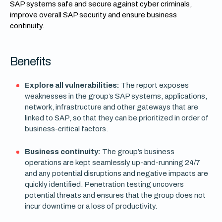
SAP systems safe and secure against cyber criminals,
improve overall SAP security and ensure business
continuity.
Benefits
Explore all vulnerabilities:
The report exposes
weaknesses in the group’s SAP systems, applications,
network, infrastructure and other gateways that are
linked to SAP, so that they can be prioritized in order of
business-critical factors.
Business continuity:
The group’s business
operations are kept seamlessly up-and-running 24/7
and any potential disruptions and negative impacts are
quickly identified. Penetration testing uncovers
potential threats and ensures that the group does not
incur downtime or a loss of productivity.