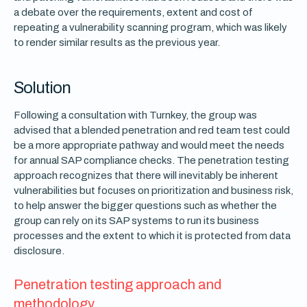
a debate over the requirements, extent and cost of
repeating a vulnerability scanning program, which was likely
to render similar results as the previous year.
Solution
Following a consultation with Turnkey, the group was
advised that a blended penetration and red team test could
be a more appropriate pathway and would meet the needs
for annual SAP compliance checks. The penetration testing
approach recognizes that there will inevitably be inherent
vulnerabilities but focuses on prioritization and business risk,
to help answer the bigger questions such as whether the
group can rely on its SAP systems to run its business
processes and the extent to which it is protected from data
disclosure.
Penetration testing approach and
methodology