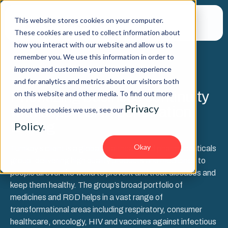
This website stores cookies on your computer.
These cookies are used to collect information about
how you interact with our website and allow us to
remember you. We use this information in order to
improve and customise your browsing experience
SUCCESS STORY
and for analytics and metrics about our visitors both
Prioritizing business continuity
on this website and other media. To find out more
Privacy
with expert SAP penetration
about the cookies we use, see our
testing
Policy
.
Okay
Turnkey’s client is a global healthcare and pharmaceuticals
group, delivering high quality products and medicines to
people all over the world to prevent and treat diseases and
keep them healthy. The group’s broad portfolio of
medicines and R&D helps in a vast range of
transformational areas including respiratory, consumer
healthcare, oncology, HIV and vaccines against infectious