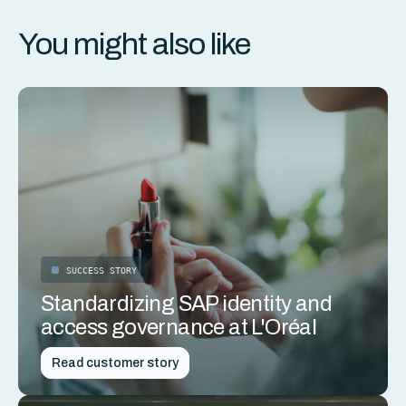
You might also like
SUCCESS STORY
Standardizing SAP identity and
access governance at L'Oréal
Read customer story