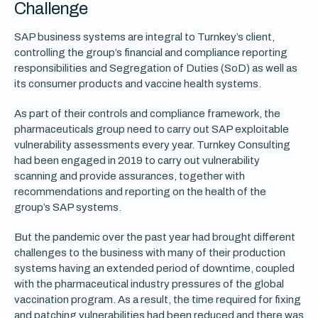
Challenge
SAP business systems are integral to Turnkey’s client,
controlling the group’s financial and compliance reporting
responsibilities and Segregation of Duties (SoD) as well as
its consumer products and vaccine health systems.
As part of their controls and compliance framework, the
pharmaceuticals group need to carry out SAP exploitable
vulnerability assessments every year. Turnkey Consulting
had been engaged in 2019 to carry out vulnerability
scanning and provide assurances, together with
recommendations and reporting on the health of the
group’s SAP systems.
But the pandemic over the past year had brought different
challenges to the business with many of their production
systems having an extended period of downtime, coupled
with the pharmaceutical industry pressures of the global
vaccination program. As a result, the time required for fixing
and patching vulnerabilities had been reduced and there was