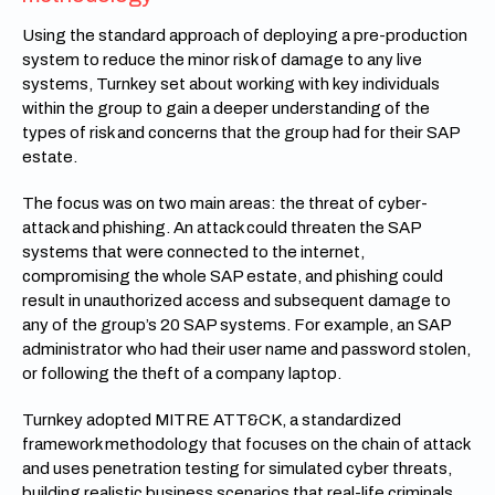
Using the standard approach of deploying a pre-production
system to reduce the minor risk of damage to any live
systems, Turnkey set about working with key individuals
within the group to gain a deeper understanding of the
types of risk and concerns that the group had for their SAP
estate.
The focus was on two main areas: the threat of cyber-
attack and phishing. An attack could threaten the SAP
systems that were connected to the internet,
compromising the whole SAP estate, and phishing could
result in unauthorized access and subsequent damage to
any of the group’s 20 SAP systems. For example, an SAP
administrator who had their user name and password stolen,
or following the theft of a company laptop.
Turnkey adopted MITRE ATT&CK, a standardized
framework methodology that focuses on the chain of attack
and uses penetration testing for simulated cyber threats,
building realistic business scenarios that real-life criminals