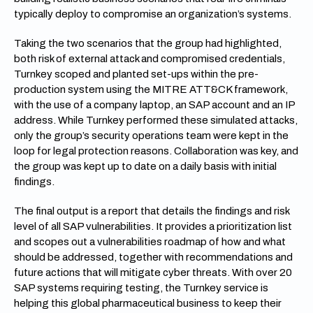
typically deploy to compromise an organization’s systems.
Taking the two scenarios that the group had highlighted,
both risk of external attack and compromised credentials,
Turnkey scoped and planted set-ups within the pre-
production system using the MITRE ATT&CK framework,
with the use of a company laptop, an SAP account and an IP
address. While Turnkey performed these simulated attacks,
only the group’s security operations team were kept in the
loop for legal protection reasons. Collaboration was key, and
the group was kept up to date on a daily basis with initial
findings.
The final output is a report that details the findings and risk
level of all SAP vulnerabilities. It provides a prioritization list
and scopes out a vulnerabilities roadmap of how and what
should be addressed, together with recommendations and
future actions that will mitigate cyber threats. With over 20
SAP systems requiring testing, the Turnkey service is
helping this global pharmaceutical business to keep their