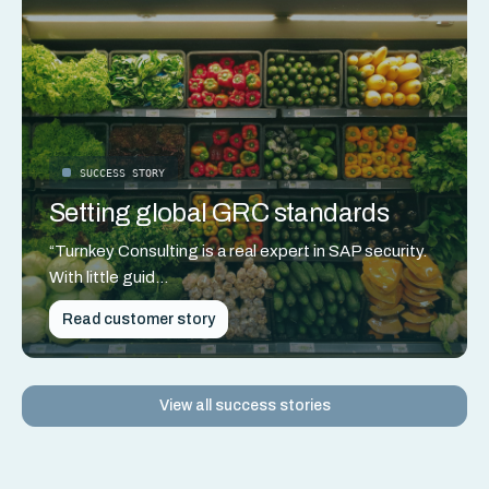
SUCCESS STORY
Setting global GRC standards
“Turnkey Consulting is a real expert in SAP security.
With little guid...
Read customer story
View all success stories