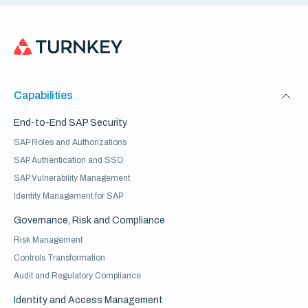
Capabilities
End-to-End SAP Security
SAP Roles and Authorizations
SAP Authentication and SSO
SAP Vulnerability Management
Identity Management for SAP
Governance, Risk and Compliance
Risk Management
Controls Transformation
Audit and Regulatory Compliance
Identity and Access Management