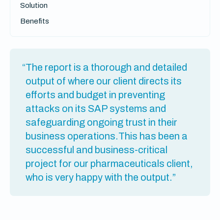
Solution
Benefits
“The report is a thorough and detailed
output of where our client directs its
efforts and budget in preventing
attacks on its SAP systems and
safeguarding ongoing trust in their
business operations.This has been a
successful and business-critical
project for our pharmaceuticals client,
who is very happy with the output.”