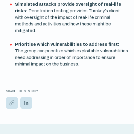
Simulated attacks provide oversight of real-life
risks:
Penetration testing provides Turnkey’s client
with oversight of the impact of real-life criminal
methods and activities and how these might be
mitigated.
Prioritise which vulnerabilities to address first:
The group can prioritize which exploitable vulnerabilities
need addressing in order of importance to ensure
minimal impact on the business.
SHARE THIS STORY