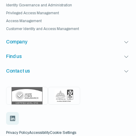
Identity Governance and Administration
Privileged Access Management
Access Management
Customer Identity and Access Management
Company
Find us
Contact us
Privacy Policy
Accessibility
Cookie Settings