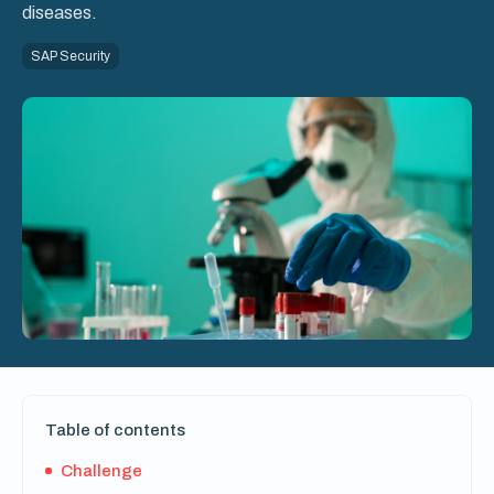
diseases.
SAP Security
Table of contents
Challenge