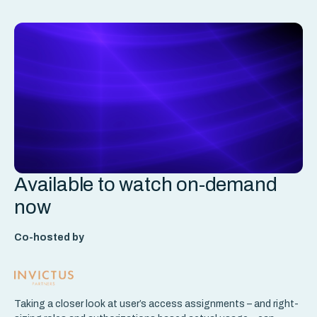
Available to watch on-demand
now
Co-hosted by
Taking a closer look at user’s access assignments – and right-