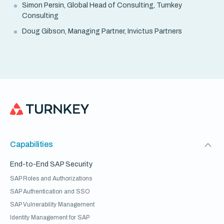
Simon Persin, Global Head of Consulting, Turnkey
Consulting
Doug Gibson, Managing Partner, Invictus Partners
Capabilities
End-to-End SAP Security
SAP Roles and Authorizations
SAP Authentication and SSO
SAP Vulnerability Management
Identity Management for SAP