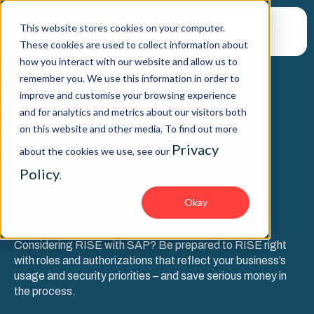
This website stores cookies on your computer.
These cookies are used to collect information about
how you interact with our website and allow us to
remember you. We use this information in order to
improve and customise your browsing experience
WEBINAR
and for analytics and metrics about our visitors both
on this website and other media. To find out more
RISE Right: How to Avoid
Privacy
about the cookies we use, see our
FUEing Up Your S/4
Policy
.
Licensing
Okay
Considering RISE with SAP? Be prepared to RISE right
with roles and authorizations that reflect your business’s
usage and security priorities – and save serious money in
the process.