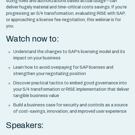
sizing roles and authorizations based actual usage – can
deliver hugely material and time-critical costs savings. If you’re
progressing an S/4 transformation, evaluating RISE with SAP,
or approaching a license fee negotiation, this webinar is for
you.
Watch now to:
Understand the changes to SAP’s licensing model and its
impact on your business
Learn how to avoid overpaying for SAP licenses and
strengthen your negotiating position
Discover practical tactics to embed good governance into
your S/4 transformation or RISE implementation that deliver
tangible business value
Build a business case for security and controls as a source
of cost-savings, innovation, and improved user experience
Speakers: