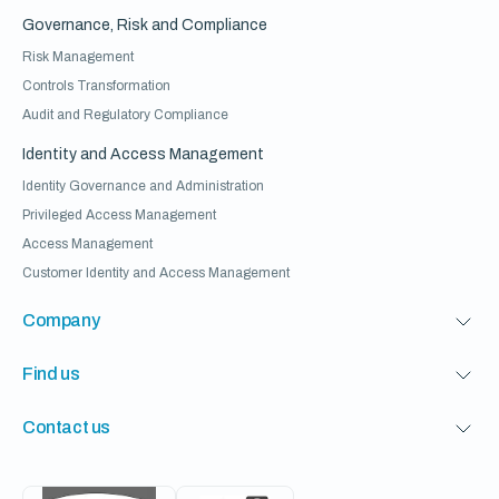
Governance, Risk and Compliance
Risk Management
Controls Transformation
Audit and Regulatory Compliance
Identity and Access Management
Identity Governance and Administration
Privileged Access Management
Access Management
Customer Identity and Access Management
Company
Find us
Contact us