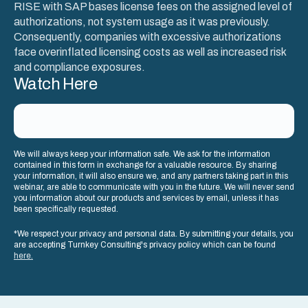
RISE with SAP bases license fees on the assigned level of
authorizations, not system usage as it was previously.
Consequently, companies with excessive authorizations
face overinflated licensing costs as well as increased risk
and compliance exposures.
Watch Here
We will always keep your information safe. We ask for the information
contained in this form in exchange for a valuable resource. By sharing
your information, it will also ensure we, and any partners taking part in this
webinar, are able to communicate with you in the future. We will never send
you information about our products and services by email, unless it has
been specifically requested.
*We respect your privacy and personal data. By submitting your details, you
are accepting Turnkey Consulting's privacy policy which can be found
here.