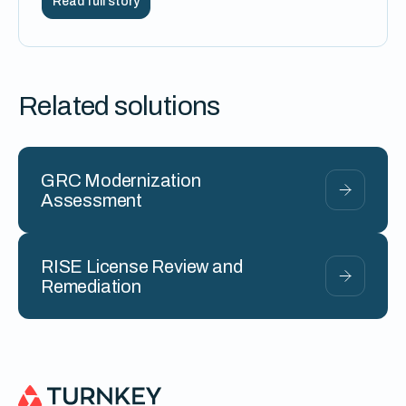
Read full story
Related solutions
GRC Modernization
Assessment
RISE License Review and
Remediation