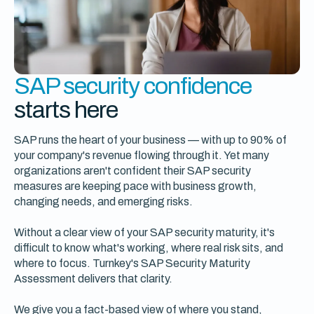
SAP security confidence
starts here
SAP runs the heart of your business — with up to 90% of
your company's revenue flowing through it. Yet many
organizations aren't confident their SAP security
measures are keeping pace with business growth,
changing needs, and emerging risks.
Without a clear view of your SAP security maturity, it's
difficult to know what's working, where real risk sits, and
where to focus. Turnkey's SAP Security Maturity
Assessment delivers that clarity.
We give you a fact-based view of where you stand,