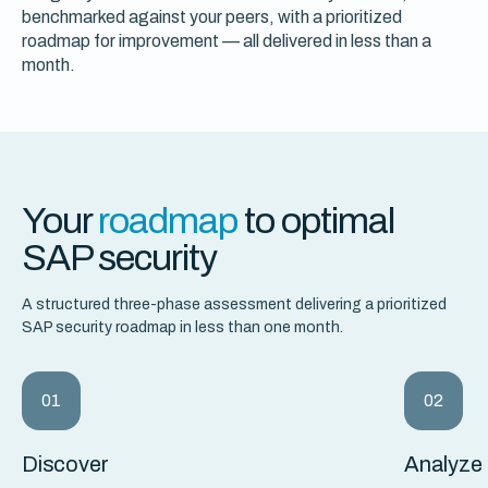
benchmarked against your peers, with a prioritized
roadmap for improvement — all delivered in less than a
month.
Your
roadmap
to optimal
SAP security
A structured three-phase assessment delivering a prioritized
SAP security roadmap in less than one month.
01
02
Discover
Analyze