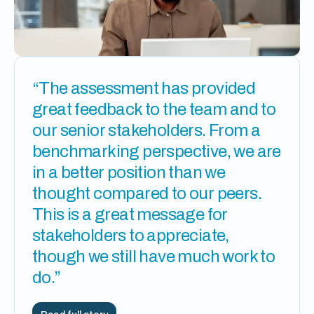
“The assessment has provided
great feedback to the team and to
our senior stakeholders. From a
benchmarking perspective, we are
in a better position than we
thought compared to our peers.
This is a great message for
stakeholders to appreciate,
though we still have much work to
do.”