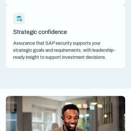
Strategic confidence
Assurance that SAP security supports your
strategic goals and requirements, with leadership-
ready insight to support investment decisions.