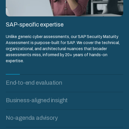
SAP-specific expertise
Unlike generic cyber assessments, our SAP Security Maturity
Assessment is purpose-built for SAP. We cover the technical,
organizational, and architectural nuances that broader
assessments miss, informed by 20+ years of hands-on
expertise.
End-to-end evaluation
Business-aligned insight
No-agenda advisory