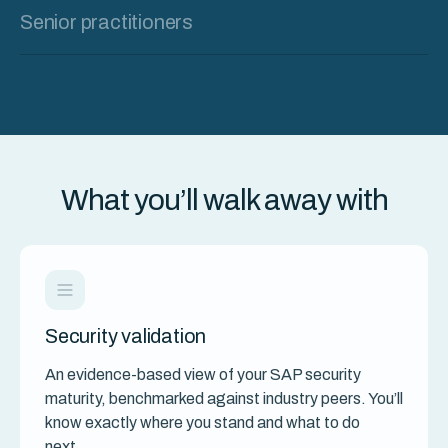
Senior practitioners
What you’ll walk away with
Security validation
An evidence-based view of your SAP security
maturity, benchmarked against industry peers. You’ll
know exactly where you stand and what to do
next.