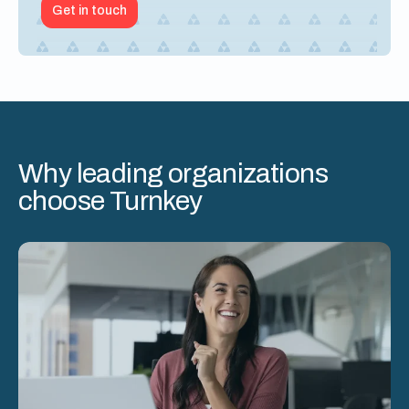
Get in touch
Why leading organizations
choose Turnkey