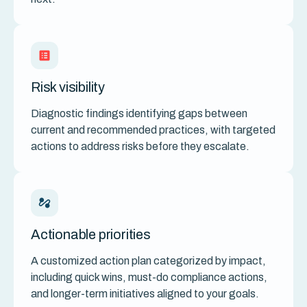
Risk visibility
Diagnostic findings identifying gaps between
current and recommended practices, with targeted
actions to address risks before they escalate.
Actionable priorities
A customized action plan categorized by impact,
including quick wins, must-do compliance actions,
and longer-term initiatives aligned to your goals.