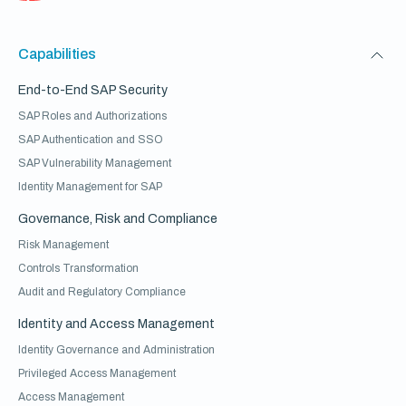
Capabilities
End-to-End SAP Security
SAP Roles and Authorizations
SAP Authentication and SSO
SAP Vulnerability Management
Identity Management for SAP
Governance, Risk and Compliance
Risk Management
Controls Transformation
Audit and Regulatory Compliance
Identity and Access Management
Identity Governance and Administration
Privileged Access Management
Access Management