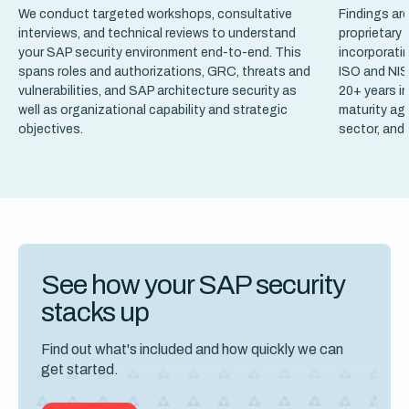
We conduct targeted workshops, consultative
Findings ar
interviews, and technical reviews to understand
proprietary
your SAP security environment end-to-end. This
incorporati
spans roles and authorizations, GRC, threats and
ISO and NIS
vulnerabilities, and SAP architecture security as
20+ years in
well as organizational capability and strategic
maturity aga
objectives.
sector, and
See how your SAP security
stacks up
Find out what's included and how quickly we can
get started.