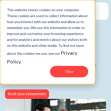
This website stores cookies on your computer.
These cookies are used to collect information about
how you interact with our website and allow us to
remember you. We use this information in order to
improve and customise your browsing experience
SAP Security
and for analytics and metrics about our visitors both
SAP Security Maturity
on this website and other media. To find out more
Assessment
Privacy
about the cookies we use, see our
Policy
.
Understand and enhance your SAP security maturity with
expert analysis, peer benchmarking, and targeted
Okay
recommendations to reduce risk and drive business
performance.
Book your assessment