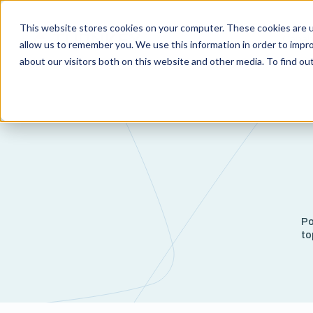
This website stores cookies on your computer. These cookies are u
Capabi
allow us to remember you. We use this information in order to impr
about our visitors both on this website and other media. To find o
Po
to