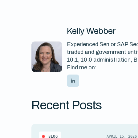
Kelly Webber
Experienced Senior SAP Secu
traded and government entit
10.1, 10.0 administration,
Find me on:
Recent Posts
BLOG
APRIL 15, 2026