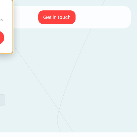
Get in touch
cs
e