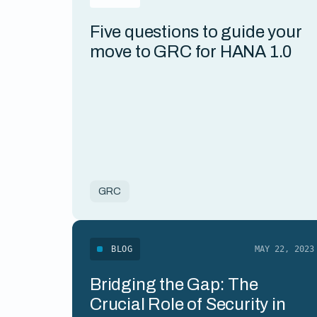
Five questions to guide your
move to GRC for HANA 1.0
GRC
BLOG
MAY 22, 2023
Bridging the Gap: The
Crucial Role of Security in