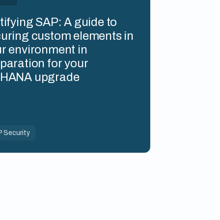
tifying SAP: A guide to
uring custom elements in
r environment in
paration for your
4HANA upgrade
 Security