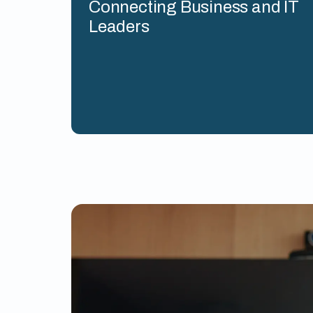
Connecting Business and IT
Leaders