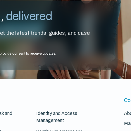
s,
delivered
et the latest trends, guides, and case
provide consent to receive updates.
Co
sk and
Identity and Access
Ab
Management
Ma