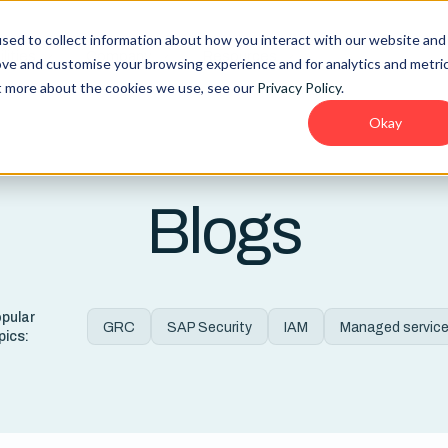
sed to collect information about how you interact with our website and
lities
Company
Resources
ove and customise your browsing experience and for analytics and metri
ut more about the cookies we use, see our
Privacy Policy
.
Okay
Blogs
pular
GRC
SAP Security
IAM
Managed servic
pics: