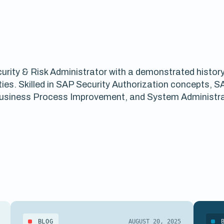
rity & Risk Administrator with a demonstrated history o
ies. Skilled in SAP Security Authorization concepts, 
 Business Process Improvement, and System Administra
BLOG
AUGUST 20, 2025