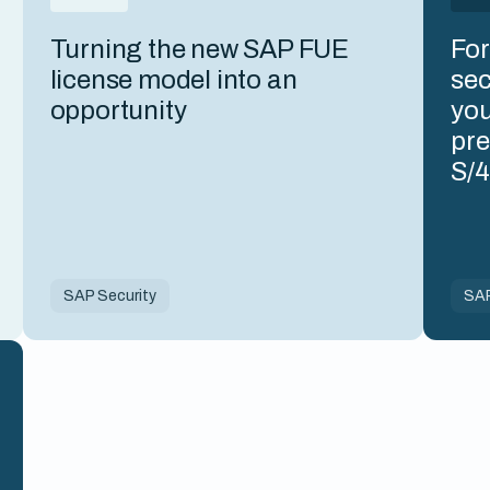
Turning the new SAP FUE
For
license model into an
sec
opportunity
you
pre
S/
SAP Security
SAP