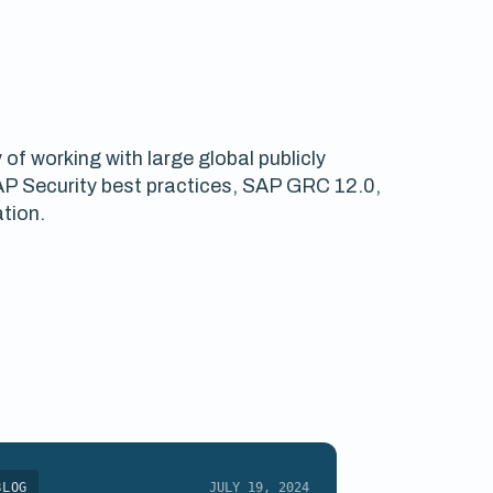
f working with large global publicly
SAP Security best practices, SAP GRC 12.0,
tion.
BLOG
JULY 19, 2024