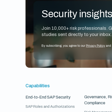
Security insight
Join 10,000+ risk professionals. G
studies sent directly to your inbox.
By subscribing, you agree to our
Privacy Policy
and 
Capabilities
Governance, Ri
End-to-End SAP Security
Compliance
SAP Roles and Authorizations