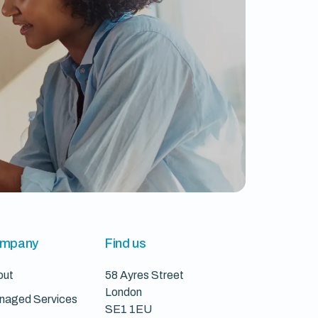
mpany
Find us
out
58 Ayres Street
London
naged Services
SE1 1EU