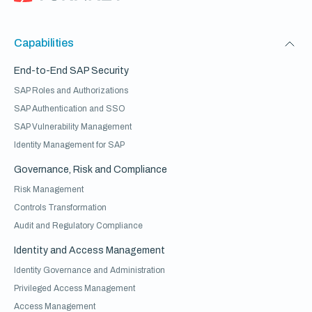
Capabilities
End-to-End SAP Security
SAP Roles and Authorizations
SAP Authentication and SSO
SAP Vulnerability Management
Identity Management for SAP
Governance, Risk and Compliance
Risk Management
Controls Transformation
Audit and Regulatory Compliance
Identity and Access Management
Identity Governance and Administration
Privileged Access Management
Access Management