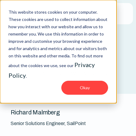
This website stores cookies on your computer.
These cookies are used to collect information about
how you interact with our website and allow us to
remember you. We use this information in order to
improve and customise your browsing experience
Blogs
and for analytics and metrics about our visitors both
on this website and other media. To find out more
Privacy
Popular topics:
about the cookies we use, see our
Policy
GRC
SAP Security
IAM
Managed service
.
Okay
Richard Malmberg
Senior Solutions Engineer, SailPoint