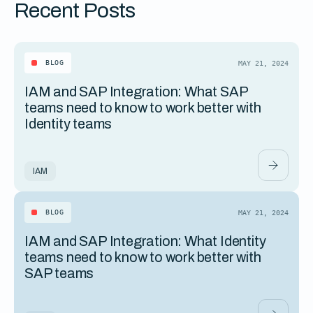
Recent Posts
BLOG
MAY 21, 2024
IAM and SAP Integration: What SAP
teams need to know to work better with
Identity teams
IAM
BLOG
MAY 21, 2024
IAM and SAP Integration: What Identity
teams need to know to work better with
SAP teams