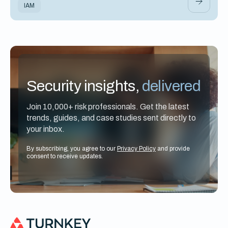
IAM
Security insights,
delivered
Join 10,000+ risk professionals. Get the latest
trends, guides, and case studies sent directly to
your inbox.
By subscribing, you agree to our
Privacy Policy
and provide
consent to receive updates.