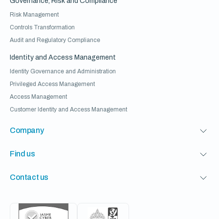
Governance, Risk and Compliance
Risk Management
Controls Transformation
Audit and Regulatory Compliance
Identity and Access Management
Identity Governance and Administration
Privileged Access Management
Access Management
Customer Identity and Access Management
Company
Find us
Contact us