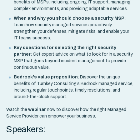
benefits of MSPs, including ongoing IT support, managing
complex environments, and providing adaptable services.
When and why you should choose a security MSP
:
Learn how security managed services proactively
strengthen your defenses, mitigate risks, and enable your
IT teams success.
Key questions for selecting the right security
partner
: Get expert advice on what to look for in a security
MSP that goes beyond incident management to provide
continuous value.
Bedrock's value proposition
: Discover the unique
benefits of Turnkey Consulting’s Bedrock managed service,
including regular touchpoints, timely resolutions, and
around-the-clock support.
Watch the
webinar
now to discover how the right Managed
Service Provider can empower your business.
Speakers: