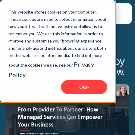
This website stores cookies on your computer.
These cookies are used to collect information about
how you interact with our website and allow us to
remember you. We use this information in order to
improve and customise your browsing experience
WEBINAR
and for analytics and metrics about our visitors both
on this website and other media. To find out more
You can watch the video by
Privacy
about the cookies we use, see our
clicking on the player below.
Policy
.
Okay