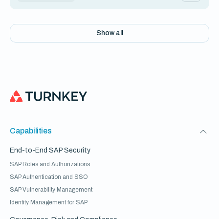
Show all
Capabilities
End-to-End SAP Security
SAP Roles and Authorizations
SAP Authentication and SSO
SAP Vulnerability Management
Identity Management for SAP