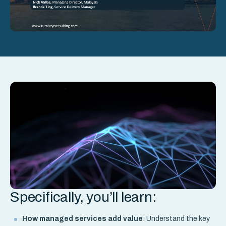
Specifically, you’ll learn:
How managed services add value
: Understand the key