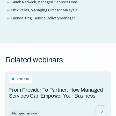
Sarah Nadwick, Managed Services Lead
Nick Vallas, Managing Director, Malaysia
Brenda Ting, Service Delivery Manager
Related webinars
WEBINAR
From Provider To Partner: How Managed
Services Can Empower Your Business
Managed service