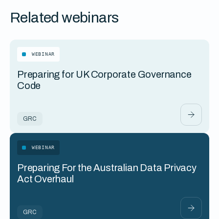
Related webinars
WEBINAR
Preparing for UK Corporate Governance
Code
GRC
WEBINAR
Preparing For the Australian Data Privacy
Act Overhaul
GRC