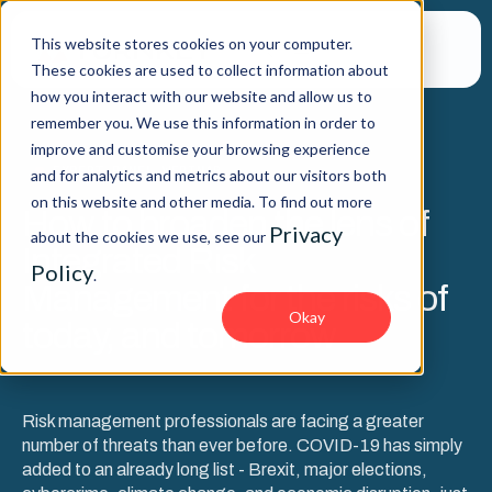
This website stores cookies on your computer.
These cookies are used to collect information about
how you interact with our website and allow us to
remember you. We use this information in order to
improve and customise your browsing experience
EXPERT PANEL WEBINAR
and for analytics and metrics about our visitors both
on this website and other media. To find out more
How to broaden the lens of
Privacy
about the cookies we use, see our
Integrated Risk
Policy
.
Management for the risks of
Okay
today, and tomorrow
Risk management professionals are facing a greater
number of threats than ever before. COVID-19 has simply
added to an already long list - Brexit, major elections,