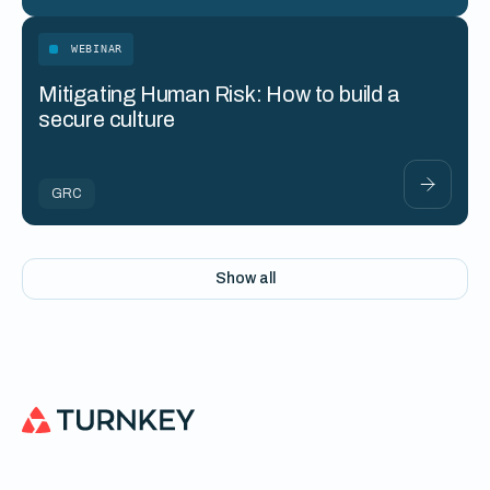
WEBINAR
Mitigating Human Risk: How to build a
secure culture
GRC
Show all