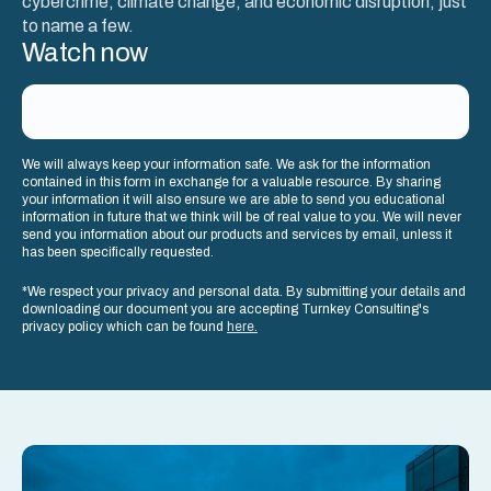
cybercrime, climate change, and economic disruption, just
to name a few.
Watch now
We will always keep your information safe. We ask for the information
contained in this form in exchange for a valuable resource. By sharing
your information it will also ensure we are able to send you educational
information in future that we think will be of real value to you. We will never
send you information about our products and services by email, unless it
has been specifically requested.
*We respect your privacy and personal data. By submitting your details and
downloading our document you are accepting Turnkey Consulting's
privacy policy which can be found
here.