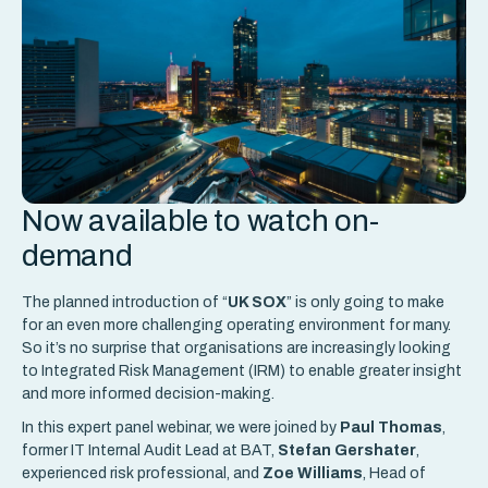
Now available to watch on-
demand
The planned introduction of “
UK SOX
” is only going to make
for an even more challenging operating environment for many.
So it’s no surprise that organisations are increasingly looking
to Integrated Risk Management (IRM) to enable greater insight
and more informed decision-making.
In this expert panel webinar, we were joined by
Paul Thomas
,
former IT Internal Audit Lead at BAT,
Stefan Gershater
,
experienced risk professional, and
Zoe Williams
, Head of