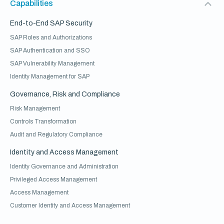
Capabilities
End-to-End SAP Security
SAP Roles and Authorizations
SAP Authentication and SSO
SAP Vulnerability Management
Identity Management for SAP
Governance, Risk and Compliance
Risk Management
Controls Transformation
Audit and Regulatory Compliance
Identity and Access Management
Identity Governance and Administration
Privileged Access Management
Access Management
Customer Identity and Access Management