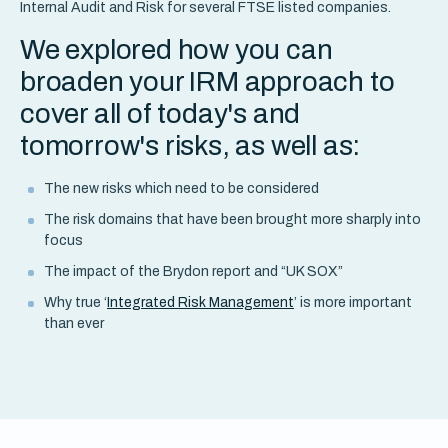
Internal Audit and Risk for several FTSE listed companies.
We explored how you can
broaden your IRM approach to
cover all of today's and
tomorrow's risks, as well as:
The new risks which need to be considered
The risk domains that have been brought more sharply into
focus
The impact of the Brydon report and “UK SOX”
Why true ‘
Integrated Risk Management
’ is more important
than ever