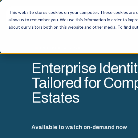
This website stores cookies on your computer. These cookies are u
Capabi
allow us to remember you. We use this information in order to impr
about our visitors both on this website and other media. To find o
ON-DEMAND WEBINAR
Enterprise Identit
Tailored for Com
Estates
Available to watch on-demand now