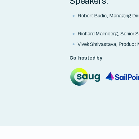
Speakers:
Robert Budic, Managing Dire
Richard Malmberg, Senior So
Vivek Shrivastava, Product 
Co-hosted by