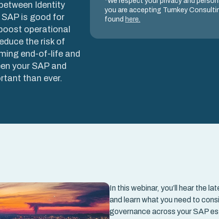
*We respect your privacy and persona
 between Identity
you are accepting Turnkey Consultin
 SAP is good for
found
here.
boost operational
educe the risk of
ming end-of-life and
een your SAP and
rtant than ever.
In this webinar, you’ll hear th
and learn what you need to consi
governance across your SAP es