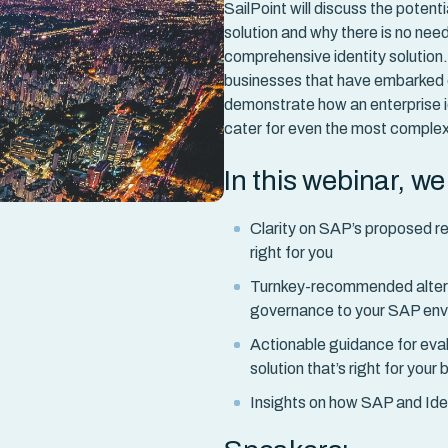
SailPoint will discuss the potent
solution and why there is no need
comprehensive identity solution
businesses that have embarked on
demonstrate how an enterprise 
cater for even the most comple
In this webinar, w
Clarity on SAP’s proposed re
right for you
Turnkey-recommended alterna
governance to your SAP en
Actionable guidance for eva
solution that’s right for your
Insights on how SAP and Ide