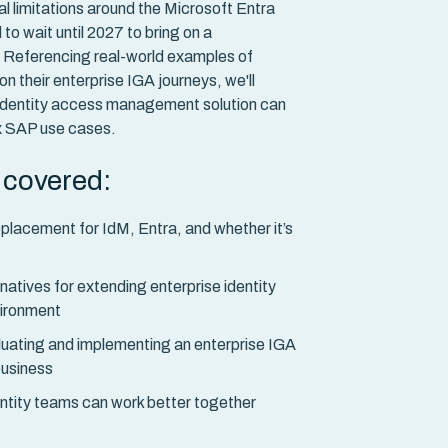
ial limitations around the Microsoft Entra
 to wait until 2027 to bring on a
. Referencing real-world examples of
 their enterprise IGA journeys, we'll
identity access management solution can
x SAP use cases.
e covered:
placement for IdM, Entra, and whether it’s
tives for extending enterprise identity
vironment
luating and implementing an enterprise IGA
 business
ntity teams can work better together