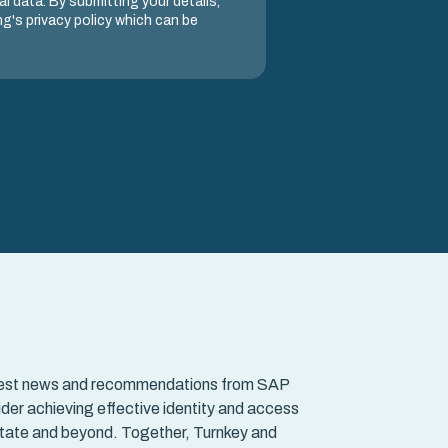
l data. By submitting your details,
g's privacy policy which can be
e latest news and recommendations from SAP
der achieving effective identity and access
tate and beyond. Together, Turnkey and