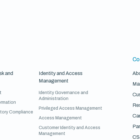
Co
sk and
Identity and Access
Ab
Management
Ma
t
Identity Governance and
Cus
Administration
ormation
Re
Privileged Access Management
atory Compliance
Ca
Access Management
Par
Customer Identity and Access
Management
CS