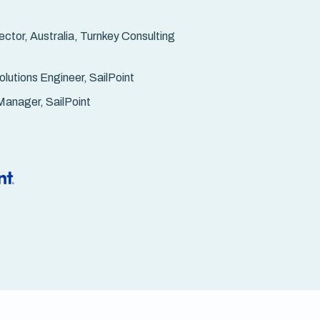
ctor, Australia, Turnkey Consulting
lutions Engineer, SailPoint
Manager, SailPoint