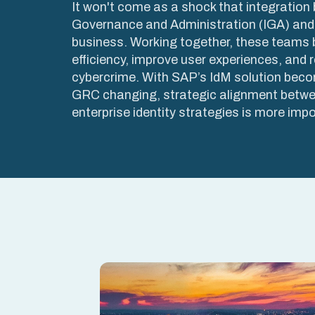
It won't come as a shock that integration
Governance and Administration (IGA) and
business. Working together, these teams 
efficiency, improve user experiences, and r
cybercrime. With SAP’s IdM solution beco
GRC changing, strategic alignment betw
enterprise identity strategies is more impo