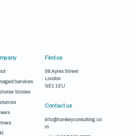
mpany
Find us
out
58 Ayres Street
London
naged Services
SE1 1EU
tomer Stories
sources
Contact us
reers
info@turnkeyconsulting.co
tners
m
R