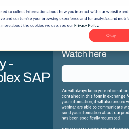
sed to collect information about how you interact with our website and
lities
Company
Resources
ove and customise your browsing experience and for analytics and metri
ut more about the cookies we use, see our
Privacy Policy
.
Okay
Watch here
y -
plex SAP
We will always keep your information
contained in this form in exchange f
your information, it will also ensure 
webinar, are able to communicate with
send you information about our produ
has been specifically requested.