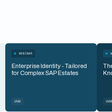
WEBINAR
Enterprise Identity - Tailored
The
for Complex SAP Estates
Kn
IAM
IA