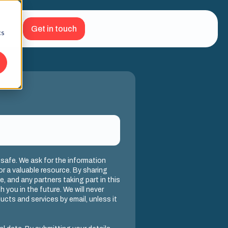
Get in touch
cs
 safe. We ask for the information
or a valuable resource. By sharing
we, and any partners taking part in this
 you in the future. We will never
cts and services by email, unless it