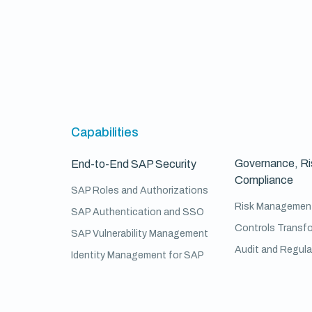
Capabilities
Governance, Ri
End-to-End SAP Security
Compliance
SAP Roles and Authorizations
Risk Managemen
SAP Authentication and SSO
Controls Transf
SAP Vulnerability Management
Audit and Regul
Identity Management for SAP