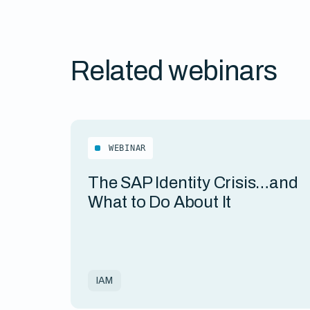
Related webinars
WEBINAR
The SAP Identity Crisis…and
What to Do About It
IAM