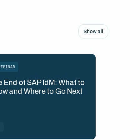
Show all
WEBINAR
 End of SAP IdM: What to
ow and Where to Go Next
M