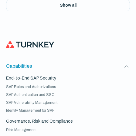
Show all
Capabilities
End-to-End SAP Security
SAP Roles and Authorizations
SAP Authentication and SSO
SAP Vulnerability Management
Identity Management for SAP
Governance, Risk and Compliance
Risk Management