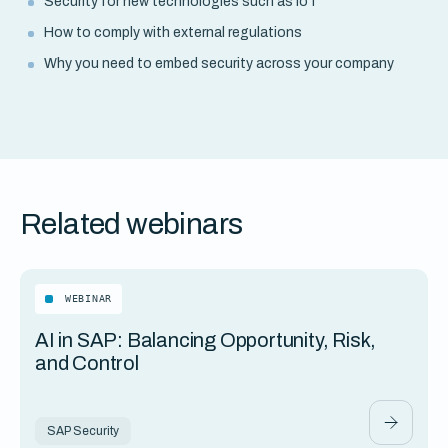
Security for new technologies such as IoT
How to comply with external regulations
Why you need to embed security across your company
Related webinars
WEBINAR
AI in SAP: Balancing Opportunity, Risk,
and Control
SAP Security