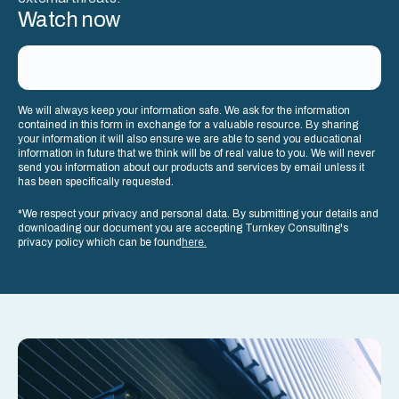
Watch now
We will always keep your information safe. We ask for the information
contained in this form in exchange for a valuable resource. By sharing
your information it will also ensure we are able to send you educational
information in future that we think will be of real value to you. We will never
send you information about our products and services by email unless it
has been specifically requested.
*We respect your privacy and personal data. By submitting your details and
downloading our document you are accepting Turnkey Consulting's
privacy policy which can be found
here.