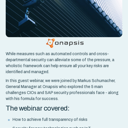
While measures such as automated controls and cross-
departmental security can alleviate some of the pressure, a
wholistic framework can help ensure all your key risks are
identified and managed.
In this guest webinar, we were joined by Markus Schumacher,
General Manager at Onapsis who explored the 5 main
challenges CIOs and SAP security professionals face - along
with his formula for success.
The webinar covered:
How to achieve full transparency of risks