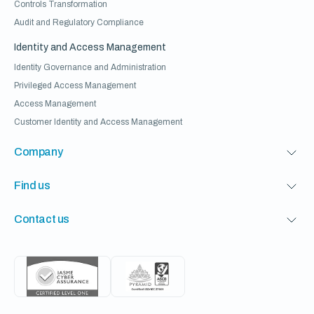
Controls Transformation
Audit and Regulatory Compliance
Identity and Access Management
Identity Governance and Administration
Privileged Access Management
Access Management
Customer Identity and Access Management
Company
Find us
Contact us