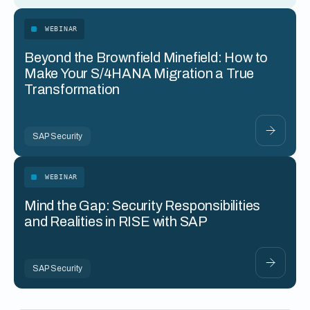
WEBINAR
Beyond the Brownfield Minefield: How to
Make Your S/4HANA Migration a True
Transformation
SAP Security
WEBINAR
Mind the Gap: Security Responsibilities
and Realities in RISE with SAP
SAP Security