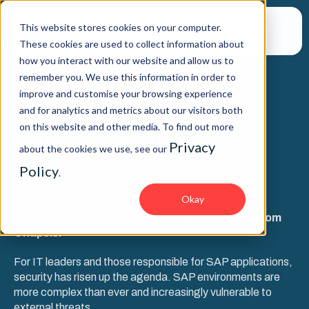
This website stores cookies on your computer.
These cookies are used to collect information about
how you interact with our website and allow us to
remember you. We use this information in order to
improve and customise your browsing experience
WEBINAR
and for analytics and metrics about our visitors both
on this website and other media. To find out more
SAP Security Today: 5
Privacy
about the cookies we use, see our
challenges for CIOs
Policy
.
Okay
With guest speaker, Dr. Markus Schumacher from
Onapsis.
For IT leaders and those responsible for SAP applications,
security has risen up the agenda. SAP environments are
more complex than ever and increasingly vulnerable to
external threats.