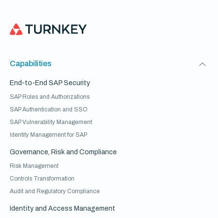
Capabilities
End-to-End SAP Security
SAP Roles and Authorizations
SAP Authentication and SSO
SAP Vulnerability Management
Identity Management for SAP
Governance, Risk and Compliance
Risk Management
Controls Transformation
Audit and Regulatory Compliance
Identity and Access Management