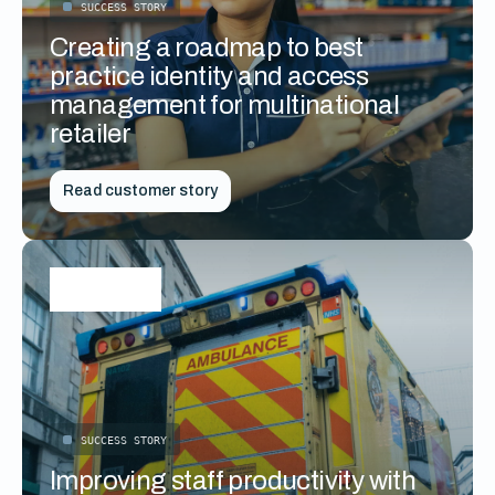
SUCCESS STORY
Creating a roadmap to best
practice identity and access
management for multinational
retailer
Read customer story
SUCCESS STORY
Improving staff productivity with