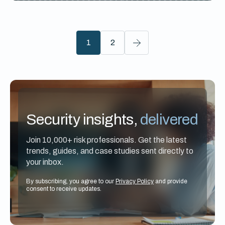
1
2
Security insights,
delivered
Join 10,000+ risk professionals. Get the latest
trends, guides, and case studies sent directly to
your inbox.
By subscribing, you agree to our
Privacy Policy
and provide
consent to receive updates.