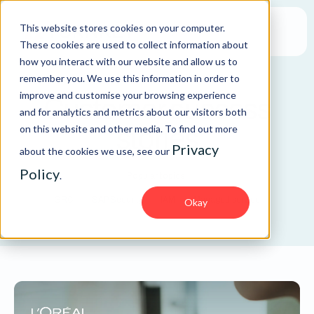
This website stores cookies on your computer.
These cookies are used to collect information about
how you interact with our website and allow us to
remember you. We use this information in order to
improve and customise your browsing experience
Customer success
and for analytics and metrics about our visitors both
on this website and other media. To find out more
stories
Privacy
about the cookies we use, see our
Policy
.
Popular topics:
GRC
SAP Security
IAM
Managed service
Okay