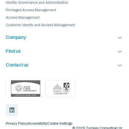
Identity Governance and Administration
Privileged Access Management
Access Management
Customer Identity and Access Management
Company
Find us
Contact us
Privacy Policy
Accessibility
Cookie Settings
© 2026 Turnkey Consulting Ltd