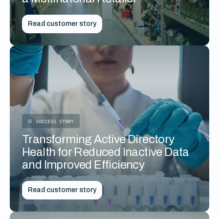
Read customer story
SUCCESS STORY
Transforming Active Directory
Health for Reduced Inactive Data
and Improved Efficiency
Read customer story