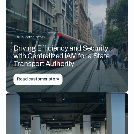
SUCCESS STORY
Driving Efficiency and Security
with Centralized IAM for a State
Transport Authority
Read customer story