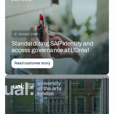
SUCCESS STORY
Standardizing SAP identity and
access governance at L'Oréal
Read customer story