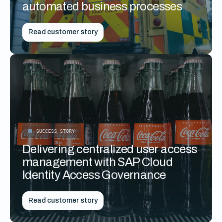
automated business processes
Read customer story
SUCCESS STORY
Delivering centralized user access
management with SAP Cloud
Identity Access Governance
Read customer story