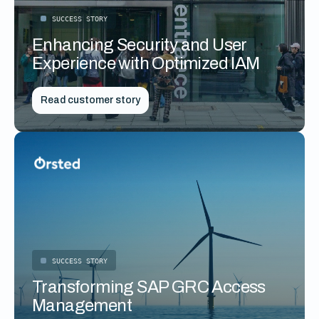
SUCCESS STORY
Enhancing Security and User
Experience with Optimized IAM
Read customer story
SUCCESS STORY
Transforming SAP GRC Access
Management