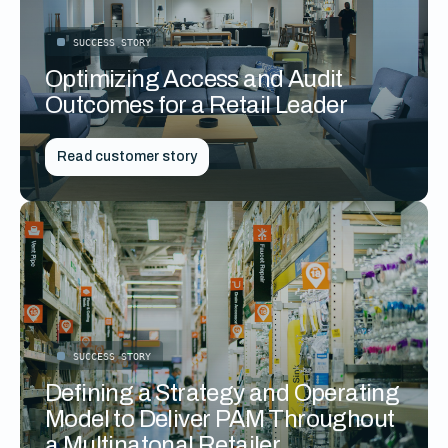
SUCCESS STORY
Optimizing Access and Audit
Outcomes for a Retail Leader
Read customer story
SUCCESS STORY
Defining a Strategy and Operating
Model to Deliver PAM Throughout
a Multinatonal Retailer