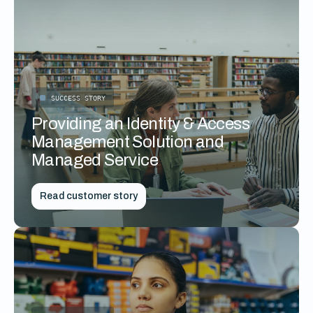
SUCCESS STORY
Providing an Identity & Access
Management Solution and
Managed Service
Read customer story