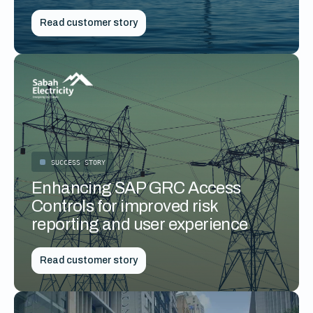
Read customer story
SUCCESS STORY
Enhancing SAP GRC Access
Controls for improved risk
reporting and user experience
Read customer story