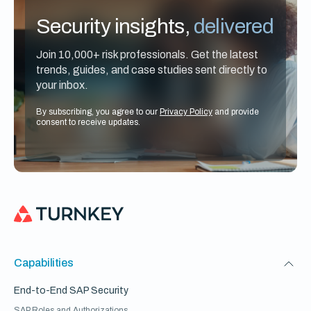
Security insights,
delivered
Join 10,000+ risk professionals. Get the latest
trends, guides, and case studies sent directly to
your inbox.
By subscribing, you agree to our
Privacy Policy
and provide
consent to receive updates.
Capabilities
End-to-End SAP Security
SAP Roles and Authorizations