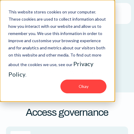
This website stores cookies on your computer.
These cookies are used to collect information about
how you interact with our website and allow us to
remember you. We use this information in order to
improve and customise your browsing experience
Blogs
and for analytics and metrics about our visitors both
on this website and other media. To find out more
Privacy
Popular topics:
about the cookies we use, see our
Policy
GRC
SAP Security
IAM
Managed service
.
Okay
Access governance