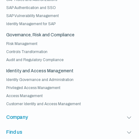
SAP Authentication and SSO
SAP Vulnerability Management
Identity Management for SAP
Governance, Risk and Compliance
Risk Management
Controls Transformation
Audit and Regulatory Compliance
Identity and Access Management
Identity Governance and Administration
Privileged Access Management
Access Management
Customer Identity and Access Management
Company
Find us