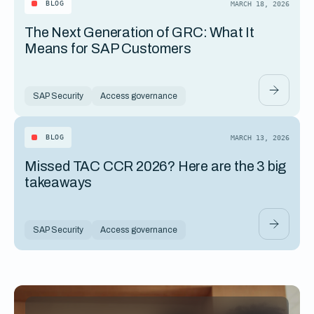
BLOG
MARCH 18, 2026
The Next Generation of GRC: What It
Means for SAP Customers
SAP Security
Access governance
BLOG
MARCH 13, 2026
Missed TAC CCR 2026? Here are the 3 big
takeaways
SAP Security
Access governance