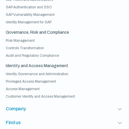
SAP Authentication and SSO
SAP Vulnerability Management
Identity Management for SAP
Governance, Risk and Compliance
Risk Management
Controls Transformation
Audit and Regulatory Compliance
Identity and Access Management
Identity Governance and Administration
Privileged Access Management
Access Management
Customer Identity and Access Management
Company
Find us