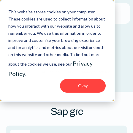
This website stores cookies on your computer.
These cookies are used to collect information about
how you interact with our website and allow us to
remember you. We use this information in order to
improve and customise your browsing experience
Blogs
and for analytics and metrics about our visitors both
on this website and other media. To find out more
Privacy
Popular topics:
about the cookies we use, see our
Policy
GRC
SAP Security
IAM
Managed service
.
Okay
Sap grc