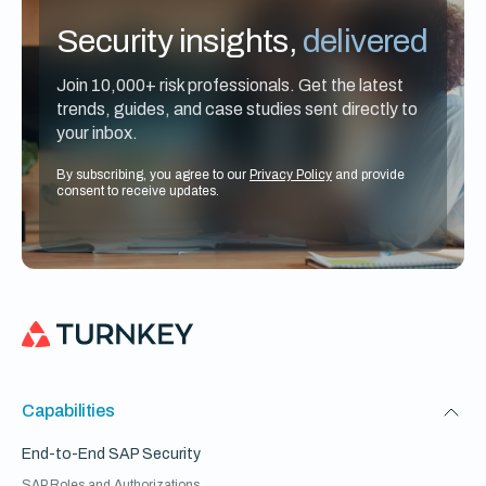
Security insights,
delivered
Join 10,000+ risk professionals. Get the latest
trends, guides, and case studies sent directly to
your inbox.
By subscribing, you agree to our
Privacy Policy
and provide
consent to receive updates.
Capabilities
End-to-End SAP Security
SAP Roles and Authorizations