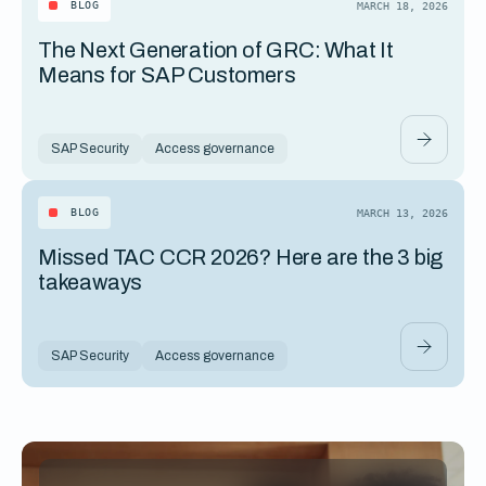
BLOG
MARCH 18, 2026
The Next Generation of GRC: What It
Means for SAP Customers
SAP Security
Access governance
BLOG
MARCH 13, 2026
Missed TAC CCR 2026? Here are the 3 big
takeaways
SAP Security
Access governance