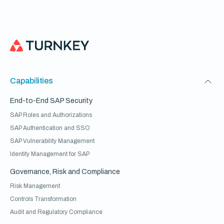
Capabilities
End-to-End SAP Security
SAP Roles and Authorizations
SAP Authentication and SSO
SAP Vulnerability Management
Identity Management for SAP
Governance, Risk and Compliance
Risk Management
Controls Transformation
Audit and Regulatory Compliance