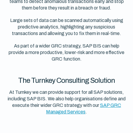
teams to detect anomalous transactions early and stop
them before they result in a breach or fraud.
Large sets of data can be scanned automatically using
predictive analytics, highlighting any suspicious
transactions and allowing you to fix them in real-time.
As part of a wider GRC strategy, SAP BIS can help
provide a more productive, lower-risk and more effective
GRC function.
The Turnkey Consulting Solution
At Turnkey we can provide support for all SAP solutions,
including SAP BIS. We also help organisations define and
execute their wider GRC strategy with our
SAP GRC
Managed Services
.