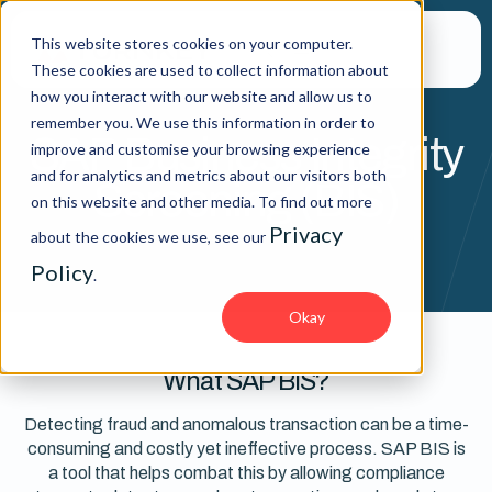
This website stores cookies on your computer.
These cookies are used to collect information about
how you interact with our website and allow us to
remember you. We use this information in order to
SAP Business Integrity
improve and customise your browsing experience
and for analytics and metrics about our visitors both
Screening (BIS)
on this website and other media. To find out more
Privacy
about the cookies we use, see our
Policy
.
Okay
What SAP BIS?
Detecting fraud and anomalous transaction can be a time-
consuming and costly yet ineffective process. SAP BIS is
a tool that helps combat this by allowing compliance