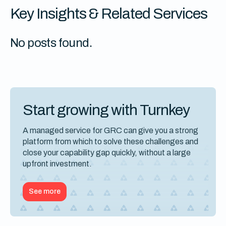
Key Insights & Related Services
No posts found.
Start growing with Turnkey
A managed service for GRC can give you a strong
platform from which to solve these challenges and
close your capability gap quickly, without a large
upfront investment.
See more