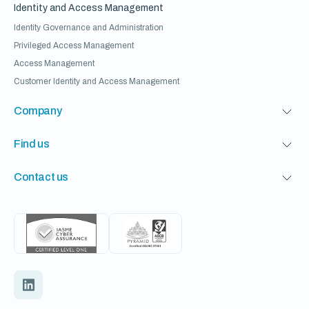
Identity and Access Management
Identity Governance and Administration
Privileged Access Management
Access Management
Customer Identity and Access Management
Company
Find us
Contact us